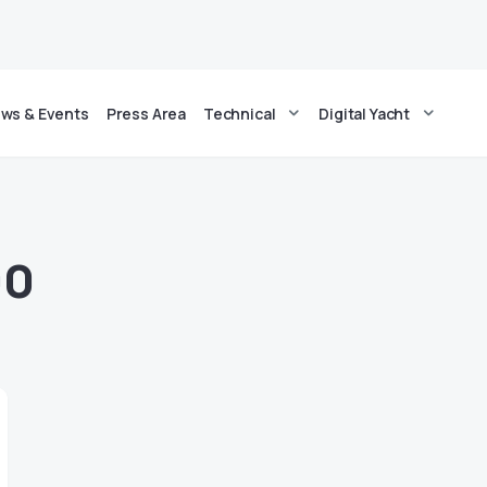
ws & Events
Press Area
Technical
Digital Yacht
00