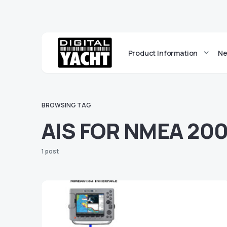
Product Information
Ne
BROWSING TAG
AIS FOR NMEA 20
1 post