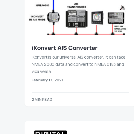
iKonvert AIS Converter
iKonvert is our universal AIS converter. It can take
NMEA 2000 data and convert to NMEA 0183 and
vica versa. …
February 17, 2021
2 MIN READ