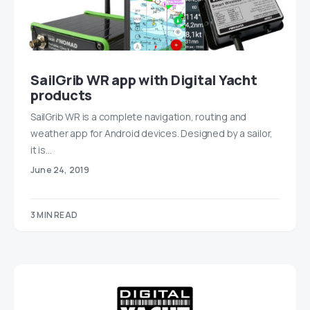
SailGrib WR app with Digital Yacht
products
SailGrib WR is a complete navigation, routing and
weather app for Android devices. Designed by a sailor,
it is…
June 24, 2019
3 MIN READ