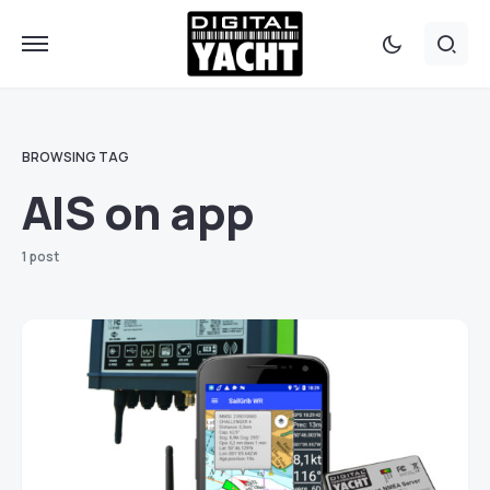
BROWSING TAG
AIS on app
1 post