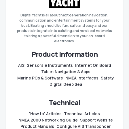
Digital Yacht is all about next generation navigation,
communication and entertainment systems for your
boat. Boating should be fun, safe and easy and our
products integrate into existing and new boat networks
to bring a powerful dimension to your on-board
electronics.
Product Information
AIS
Sensors & Instruments
Internet On Board
Tablet Navigation & Apps
Marine PCs & Software
NMEA Interfaces
Safety
Digital Deep Sea
Technical
‘How to’ Articles
Technical Articles
NMEA 2000 Networking Guide
Support Website
Product Manuals
Configure AIS Transponder