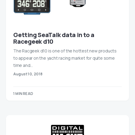
Getting SeaTalk data in to a
Racegeek d10
The Racgeek d10 is one of the hottest new products
to appear on the yacht racing market for quite some
time and…
August 10, 2018
1 MIN READ