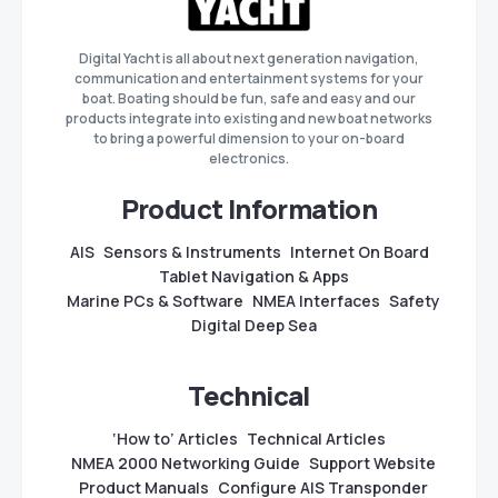
Digital Yacht is all about next generation navigation,
communication and entertainment systems for your
boat. Boating should be fun, safe and easy and our
products integrate into existing and new boat networks
to bring a powerful dimension to your on-board
electronics.
Product Information
AIS
Sensors & Instruments
Internet On Board
Tablet Navigation & Apps
Marine PCs & Software
NMEA Interfaces
Safety
Digital Deep Sea
Technical
‘How to’ Articles
Technical Articles
NMEA 2000 Networking Guide
Support Website
Product Manuals
Configure AIS Transponder