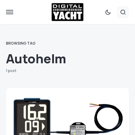
BROWSING TAG
Autohelm
1 post