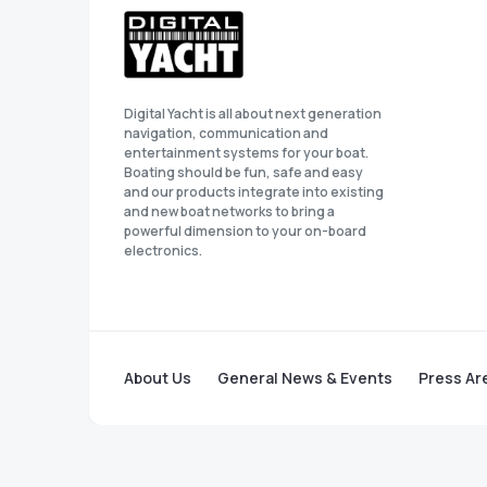
Digital Yacht is all about next generation
navigation, communication and
entertainment systems for your boat.
Boating should be fun, safe and easy
and our products integrate into existing
and new boat networks to bring a
powerful dimension to your on-board
electronics.
About Us
General News & Events
Press Ar