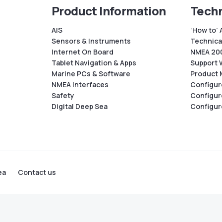
Product Information
Techn
AIS
‘How to’ 
Sensors & Instruments
Technical
Internet On Board
NMEA 200
Tablet Navigation & Apps
Support 
Marine PCs & Software
Product 
NMEA Interfaces
Configur
Safety
Configur
Digital Deep Sea
Configur
ea
Contact us