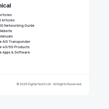
ical
Articles
 Articles
0 Networking Guide
Website
Manuals
e AIS Transponder
e 4G/5G Products
e Apps & Software
© 2025 Digital Yacht Ltd - All Rights Reserved