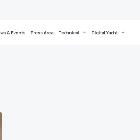
ws & Events
Press Area
Technical
Digital Yacht