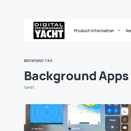
Product Information
Ne
BROWSING TAG
Background Apps
1 post