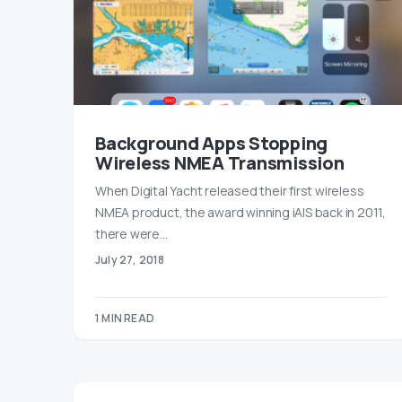
Background Apps Stopping
Wireless NMEA Transmission
When Digital Yacht released their first wireless
NMEA product, the award winning iAIS back in 2011,
there were…
July 27, 2018
1 MIN READ