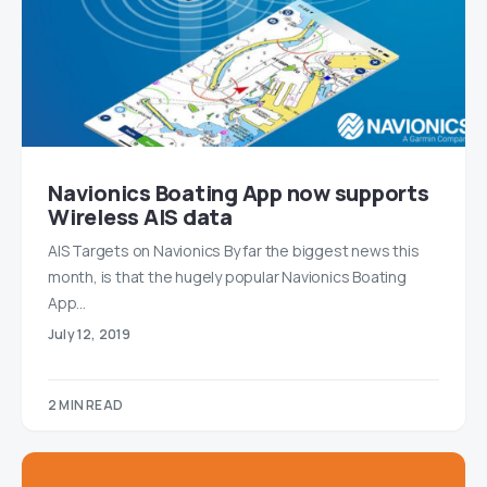
Navionics Boating App now supports
Wireless AIS data
AIS Targets on Navionics By far the biggest news this
month, is that the hugely popular Navionics Boating
App…
July 12, 2019
2 MIN READ