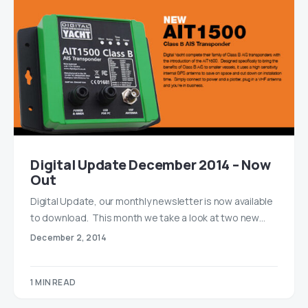
Digital Update December 2014 – Now
Out
Digital Update, our monthly newsletter is now available
to download. This month we take a look at two new…
December 2, 2014
1 MIN READ