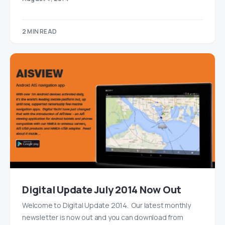
2 MIN READ
Digital Update July 2014 Now Out
Welcome to Digital Update 2014. Our latest monthly
newsletter is now out and you can download from