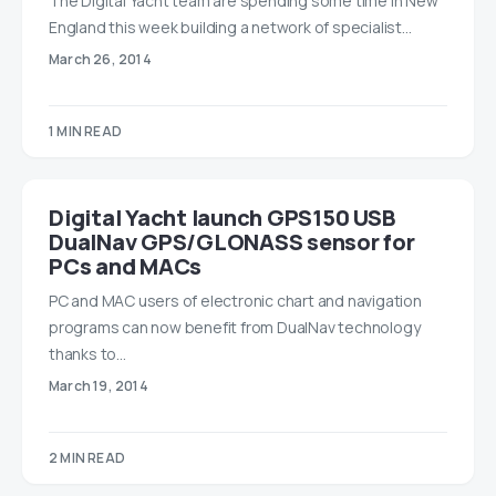
The Digital Yacht team are spending some time in New
England this week building a network of specialist…
March 26, 2014
1 MIN READ
Digital Yacht launch GPS150 USB
DualNav GPS/GLONASS sensor for
PCs and MACs
PC and MAC users of electronic chart and navigation
programs can now benefit from DualNav technology
thanks to…
March 19, 2014
2 MIN READ