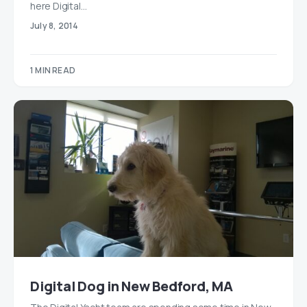
here Digital…
July 8, 2014
1 MIN READ
Digital Dog in New Bedford, MA