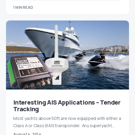
1 MIN READ
Interesting AIS Applications – Tender
Tracking
Most yachts above 50ft are now equipped with either a
Class A or Class B AIS transponder. Any superyacht…
August 4, 2014