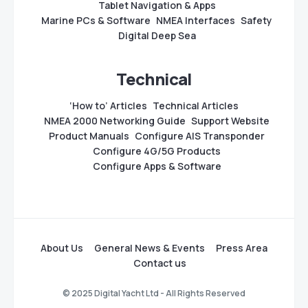
Tablet Navigation & Apps
Marine PCs & Software
NMEA Interfaces
Safety
Digital Deep Sea
Technical
‘How to’ Articles
Technical Articles
NMEA 2000 Networking Guide
Support Website
Product Manuals
Configure AIS Transponder
Configure 4G/5G Products
Configure Apps & Software
About Us
General News & Events
Press Area
Contact us
© 2025 Digital Yacht Ltd - All Rights Reserved