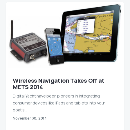
Wireless Navigation Takes Off at
METS 2014
Digital Yacht have been pioneers in integrating
consumer devices like iPads and tablets into your
boat’s…
November 30, 2014