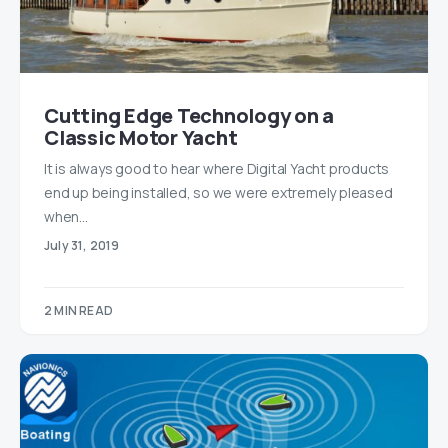
Cutting Edge Technology on a
Classic Motor Yacht
It is always good to hear where Digital Yacht products
end up being installed, so we were extremely pleased
when…
July 31, 2019
2 MIN READ