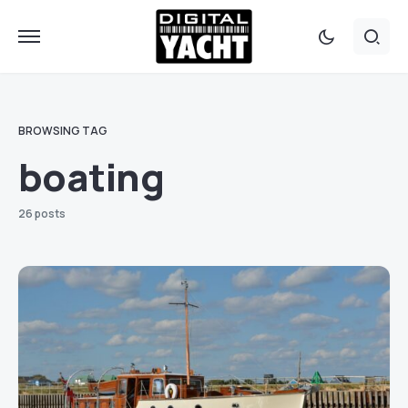
BROWSING TAG
boating
26 posts