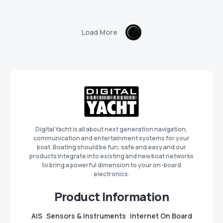
Load More
Digital Yacht is all about next generation navigation,
communication and entertainment systems for your
boat. Boating should be fun, safe and easy and our
products integrate into existing and new boat networks
to bring a powerful dimension to your on-board
electronics.
Product Information
AIS
Sensors & Instruments
Internet On Board