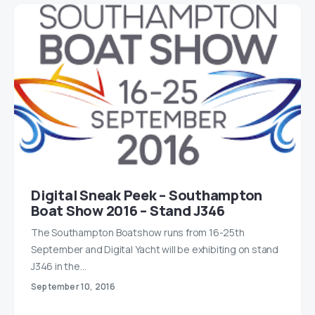
Digital Sneak Peek – Southampton
Boat Show 2016 – Stand J346
The Southampton Boatshow runs from 16-25th
September and Digital Yacht will be exhibiting on stand
J346 in the…
September 10, 2016