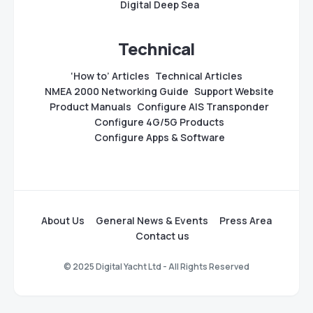
Digital Deep Sea
Technical
‘How to’ Articles
Technical Articles
NMEA 2000 Networking Guide
Support Website
Product Manuals
Configure AIS Transponder
Configure 4G/5G Products
Configure Apps & Software
About Us
General News & Events
Press Area
Contact us
© 2025 Digital Yacht Ltd - All Rights Reserved