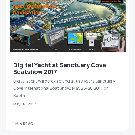
Digital Yacht at Sanctuary Cove
Boatshow 2017
Digital Yacht will be exhibiting at this years Sanctuary
Cove International Boat Show, May 25-28 2017 on
Booth…
May 16, 2017
1 MIN READ