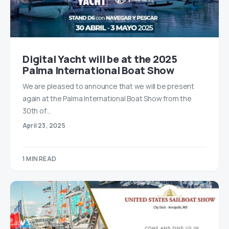
Digital Yacht will be at the 2025
Palma International Boat Show
We are pleased to announce that we will be present
again at the Palma International Boat Show from the
30th of…
April 23, 2025
1 MIN READ