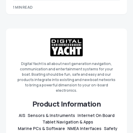
1 MIN READ
Digital Yacht is all about next generation navigation,
communication and entertainment systems for your
boat. Boating should be fun, safe and easy and our
products integrate into existing and new boat networks
to bring a powerful dimension to your on-board
electronics.
Product Information
AIS
Sensors & Instruments
Internet On Board
Tablet Navigation & Apps
Marine PCs & Software
NMEA Interfaces
Safety