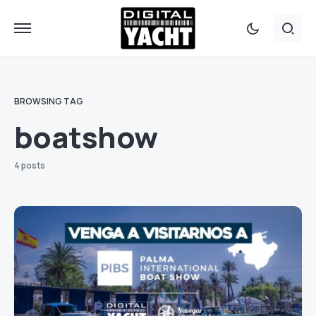
BROWSING TAG
boatshow
4 posts