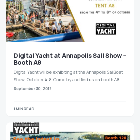
Digital Yacht at Annapolis Sail Show –
Booth A8
Digital Yacht will be exhibiting at the Annapolis SailBoat
Show, October 4-8. Come by and find us on booth A8. …
September 30, 2018
1 MIN READ