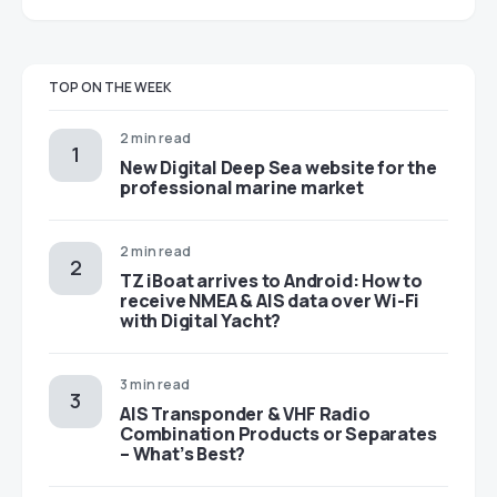
TOP ON THE WEEK
2 min read
New Digital Deep Sea website for the
professional marine market
2 min read
TZ iBoat arrives to Android: How to
receive NMEA & AIS data over Wi-Fi
with Digital Yacht?
3 min read
AIS Transponder & VHF Radio
Combination Products or Separates
– What’s Best?