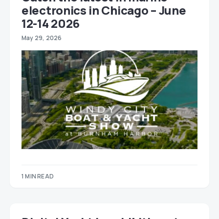
electronics in Chicago – June
12-14 2026
May 29, 2026
1 MIN READ