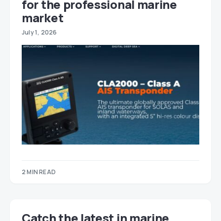
for the professional marine
market
July 1, 2026
2 MIN READ
Catch the latest in marine