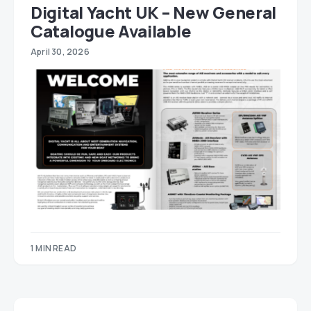
Digital Yacht UK – New General
Catalogue Available
April 30, 2026
1 MIN READ