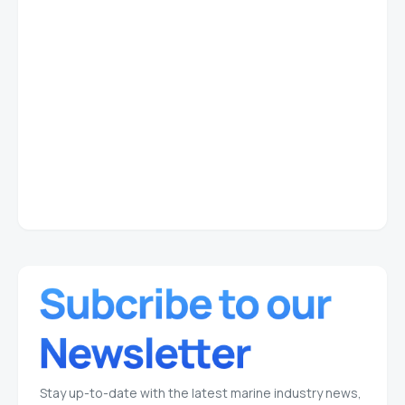
Stay up-to-date with the latest marine industry news,