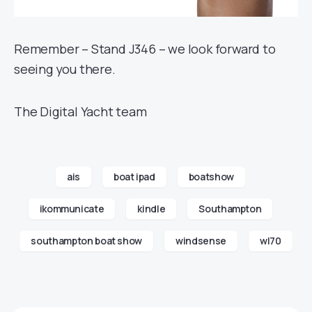
Remember – Stand J346 – we look forward to
seeing you there.
The Digital Yacht team
ais
boat ipad
boatshow
ikommunicate
kindle
Southampton
southampton boat show
windsense
wl70