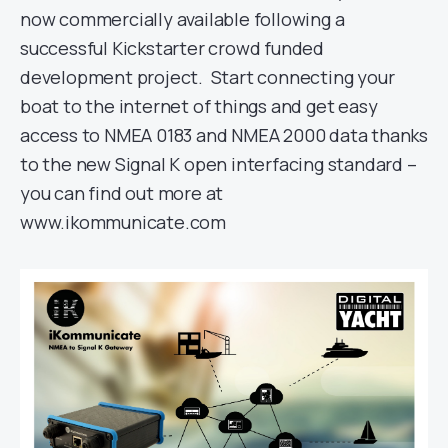
now commercially available following a
successful Kickstarter crowd funded
development project. Start connecting your
boat to the internet of things and get easy
access to NMEA 0183 and NMEA 2000 data thanks
to the new Signal K open interfacing standard –
you can find out more at
www.ikommunicate.com