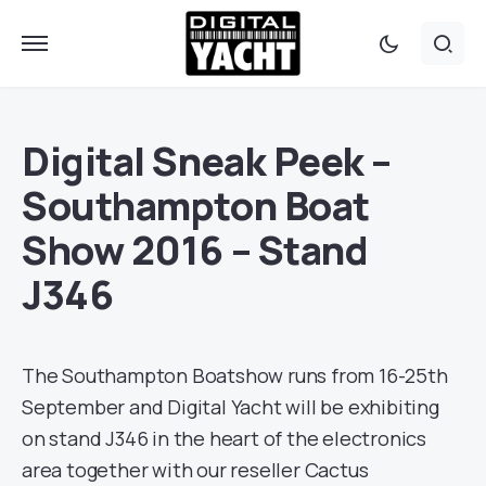
Digital Sneak Peek –
Southampton Boat
Show 2016 – Stand
J346
The Southampton Boatshow runs from 16-25th
September and Digital Yacht will be exhibiting
on stand J346 in the heart of the electronics
area together with our reseller Cactus