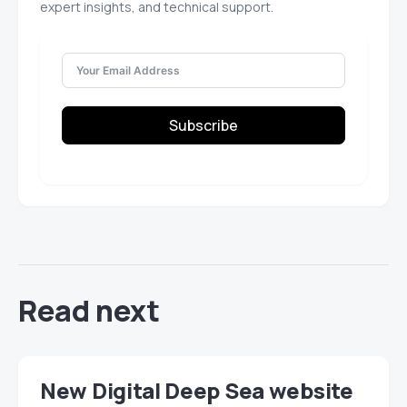
expert insights, and technical support.
Subscribe
Read next
New Digital Deep Sea website