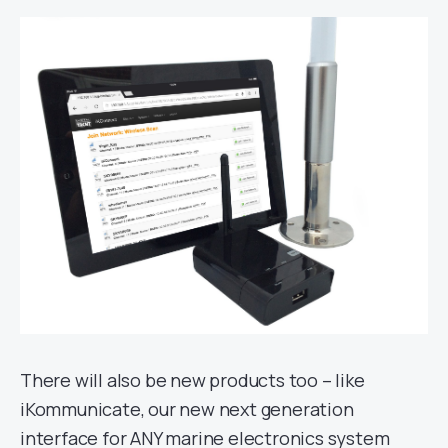
There will also be new products too – like
iKommunicate, our new next generation
interface for ANY marine electronics system