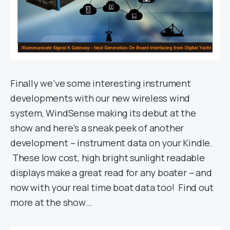
Finally we’ve some interesting instrument
developments with our new wireless wind
system, WindSense making its debut at the
show and here’s a sneak peek of another
development – instrument data on your Kindle.
These low cost, high bright sunlight readable
displays make a great read for any boater – and
now with your real time boat data too! Find out
more at the show…