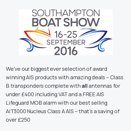
We’ve our biggest ever selection of award
winning AIS products with amazing deals – Class
B transponders complete with
all
antennas for
under £400 including VAT and a FREE AIS
Lifeguard MOB alarm with our best selling
AIT3000 Nucleus Class A AIS – that’s a saving of
over £250