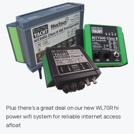
Plus there’s a great deal on our new WL70R hi
power wifi system for reliable internet access
afloat