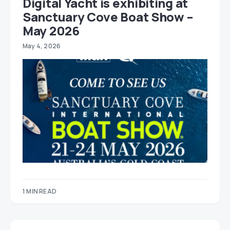
Digital Yacht is exhibiting at
Sanctuary Cove Boat Show –
May 2026
May 4, 2026
1 MIN READ