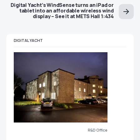
Digital Yacht’s WindSense turns an iPad or
tablet into an affordable wireless wind
display – See it at METS Hall 1:434
DIGITAL YACHT
R&D Office