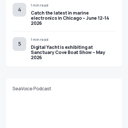
1 min read
Catch the latest in marine
electronics in Chicago – June 12-14
2026
1 min read
Digital Yacht is exhibiting at
Sanctuary Cove Boat Show – May
2026
SeaVoice Podcast