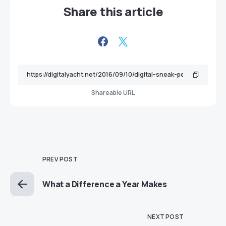
Share this article
Shareable URL
PREV POST
What a Difference a Year Makes
NEXT POST