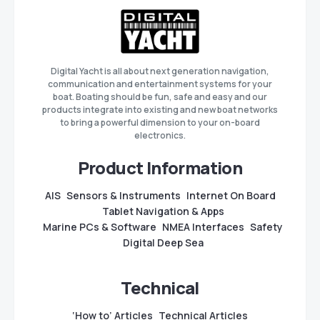
Digital Yacht is all about next generation navigation,
communication and entertainment systems for your
boat. Boating should be fun, safe and easy and our
products integrate into existing and new boat networks
to bring a powerful dimension to your on-board
electronics.
Product Information
AIS
Sensors & Instruments
Internet On Board
Tablet Navigation & Apps
Marine PCs & Software
NMEA Interfaces
Safety
Digital Deep Sea
Technical
‘How to’ Articles
Technical Articles