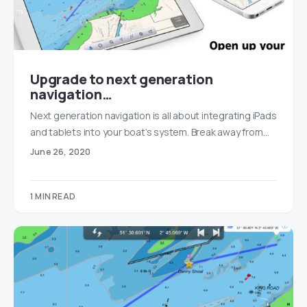
Upgrade to next generation
navigation…
Next generation navigation is all about integrating iPads
and tablets into your boat’s system. Break away from…
June 26, 2020
1 MIN READ