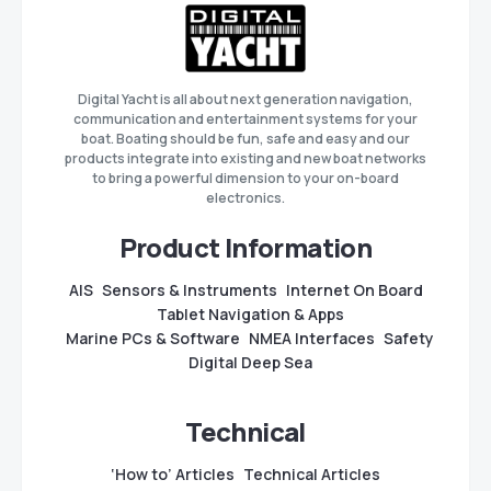
Digital Yacht is all about next generation navigation,
communication and entertainment systems for your
boat. Boating should be fun, safe and easy and our
products integrate into existing and new boat networks
to bring a powerful dimension to your on-board
electronics.
Product Information
AIS
Sensors & Instruments
Internet On Board
Tablet Navigation & Apps
Marine PCs & Software
NMEA Interfaces
Safety
Digital Deep Sea
Technical
‘How to’ Articles
Technical Articles