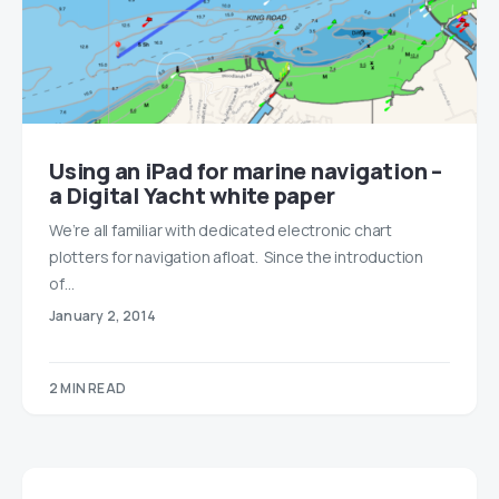
Using an iPad for marine navigation –
a Digital Yacht white paper
We’re all familiar with dedicated electronic chart
plotters for navigation afloat. Since the introduction
of…
January 2, 2014
2 MIN READ