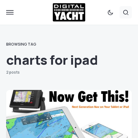
BROWSING TAG
charts for ipad
2 posts