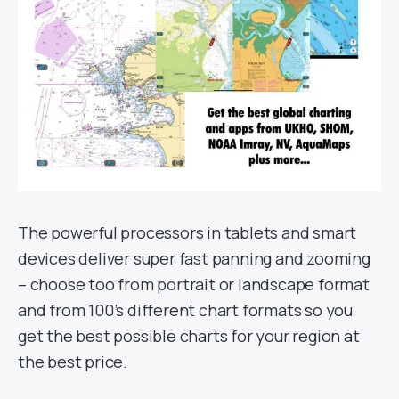
The powerful processors in tablets and smart
devices deliver super fast panning and zooming
– choose too from portrait or landscape format
and from 100’s different chart formats so you
get the best possible charts for your region at
the best price.