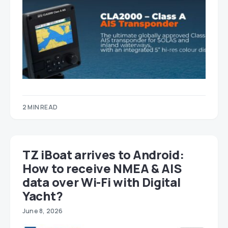
2 MIN READ
TZ iBoat arrives to Android:
How to receive NMEA & AIS
data over Wi-Fi with Digital
Yacht?
June 8, 2026