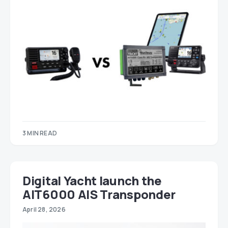
3 MIN READ
Digital Yacht launch the
AIT6000 AIS Transponder
April 28, 2026