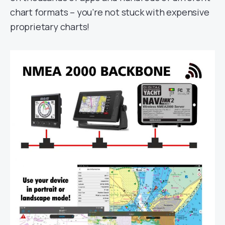
chart formats – you’re not stuck with expensive
proprietary charts!