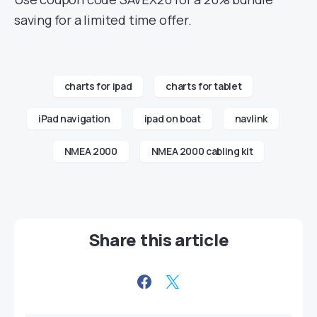
saving for a limited time offer.
charts for ipad
charts for tablet
iPad navigation
ipad on boat
navlink
NMEA 2000
NMEA 2000 cabling kit
Share this article