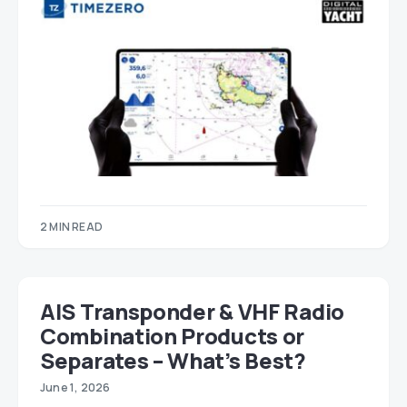
2 MIN READ
AIS Transponder & VHF Radio
Combination Products or
Separates – What’s Best?
June 1, 2026