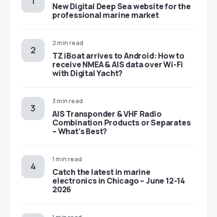
New Digital Deep Sea website for the
professional marine market
2 min read
TZ iBoat arrives to Android: How to
receive NMEA & AIS data over Wi-Fi
with Digital Yacht?
3 min read
AIS Transponder & VHF Radio
Combination Products or Separates
– What’s Best?
1 min read
Catch the latest in marine
electronics in Chicago – June 12-14
2026