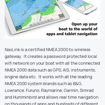
NavLink is a certified NMEA 2000 to wireless
gateway. It creates a password protected local
wifi network on your boat with all the connected
NMEA 2000 data such as GPS, AIS, instruments,
engine data etc. It works with all the leading
NMEA 2000 system brands such as B&G,
Lowrance, Furuno, Raymarine, Garmin, Simrad
and Humminbird and allows real time navigation
on thousands of apps and hundreds of different