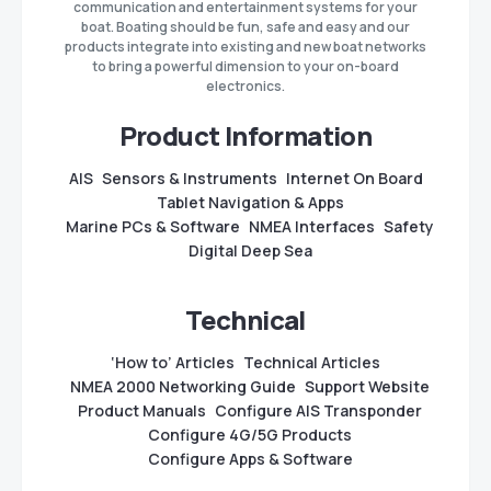
communication and entertainment systems for your
boat. Boating should be fun, safe and easy and our
products integrate into existing and new boat networks
to bring a powerful dimension to your on-board
electronics.
Product Information
AIS
Sensors & Instruments
Internet On Board
Tablet Navigation & Apps
Marine PCs & Software
NMEA Interfaces
Safety
Digital Deep Sea
Technical
‘How to’ Articles
Technical Articles
NMEA 2000 Networking Guide
Support Website
Product Manuals
Configure AIS Transponder
Configure 4G/5G Products
Configure Apps & Software