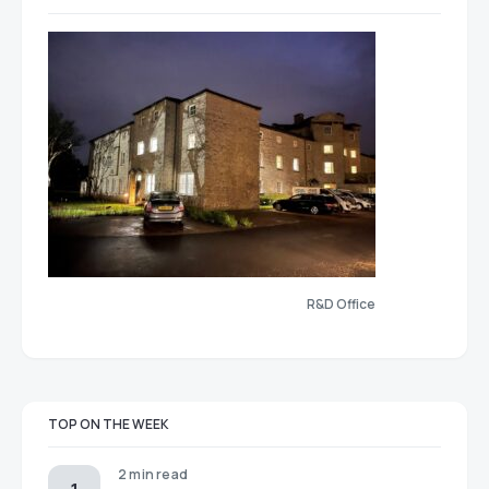
R&D Office
TOP ON THE WEEK
2 min read