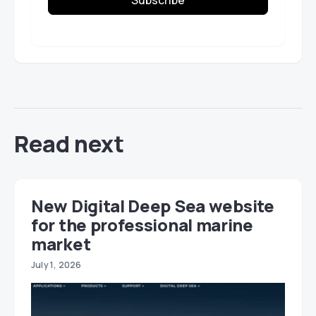
Read next
New Digital Deep Sea website
for the professional marine
market
July 1, 2026