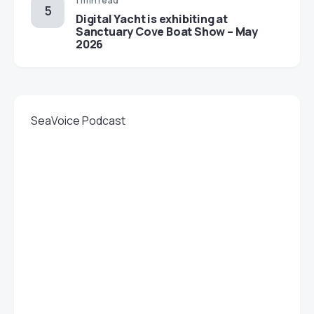
1 min read
Digital Yacht is exhibiting at
Sanctuary Cove Boat Show – May
2026
SeaVoice Podcast