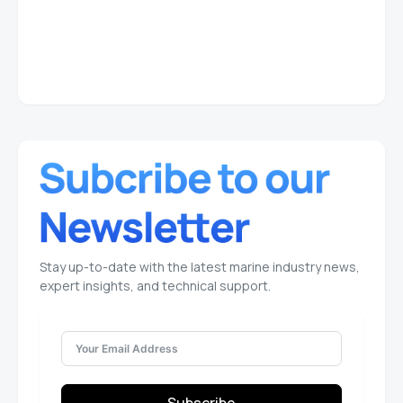
Stay up-to-date with the latest marine industry news,
expert insights, and technical support.
Subscribe