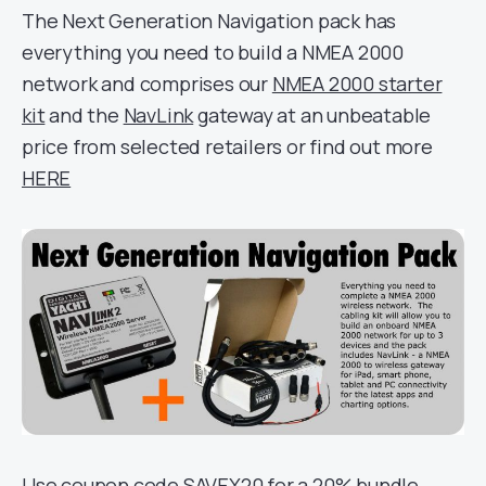
The Next Generation Navigation pack has
everything you need to build a NMEA 2000
network and comprises our
NMEA 2000 starter
kit
and the
NavLink
gateway at an unbeatable
price from selected retailers or find out more
HERE
Use coupon code SAVEX20 for a 20% bundle