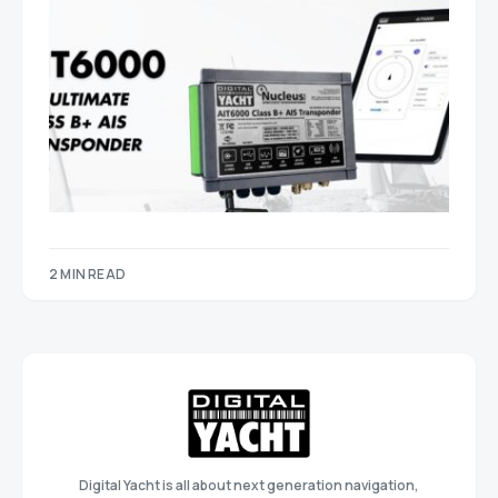
2 MIN READ
Digital Yacht is all about next generation navigation,