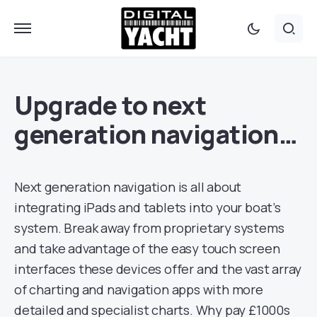
Upgrade to next
generation navigation…
Next generation navigation is all about
integrating iPads and tablets into your boat’s
system. Break away from proprietary systems
and take advantage of the easy touch screen
interfaces these devices offer and the vast array
of charting and navigation apps with more
detailed and specialist charts. Why pay £1000s