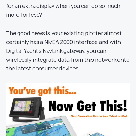
for an extra display when you can do so much
more for less?
The good news is your existing plotter almost
certainly has a NMEA 2000 interface and with
Digital Yacht’s NavLink gateway, you can
wirelessly integrate data from this network onto
the latest consumer devices.