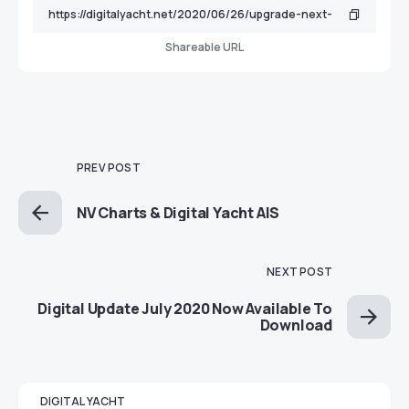
Shareable URL
PREV POST
NV Charts & Digital Yacht AIS
NEXT POST
Digital Update July 2020 Now Available To
Download
DIGITAL YACHT