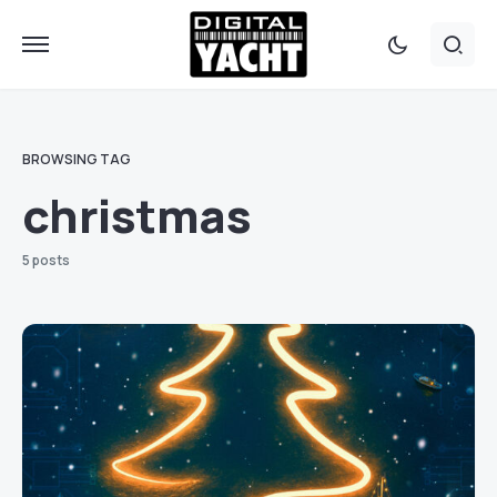
BROWSING TAG
christmas
5 posts