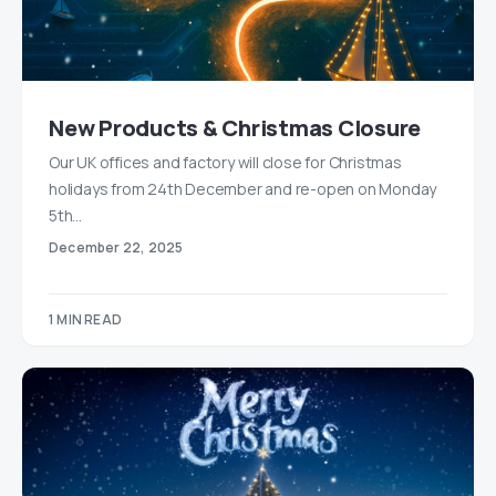
New Products & Christmas Closure
Our UK offices and factory will close for Christmas
holidays from 24th December and re-open on Monday
5th…
December 22, 2025
1 MIN READ