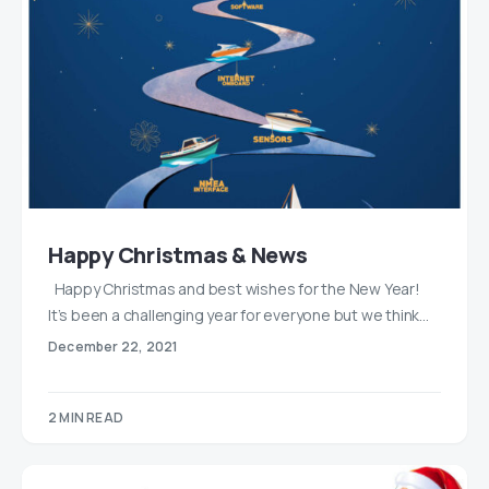
Happy Christmas & News
Happy Christmas and best wishes for the New Year!
It’s been a challenging year for everyone but we think…
December 22, 2021
2 MIN READ