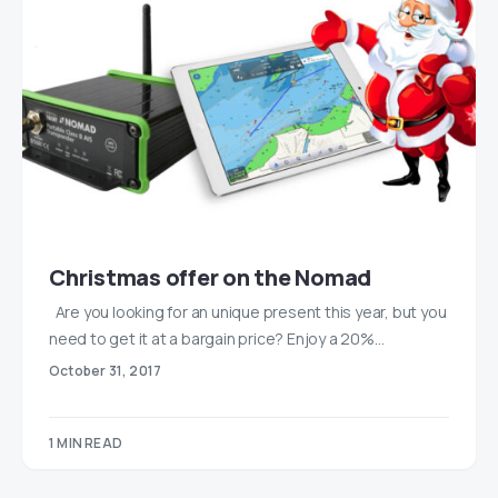
Christmas offer on the Nomad
Are you looking for an unique present this year, but you
need to get it at a bargain price? Enjoy a 20%…
October 31, 2017
1 MIN READ