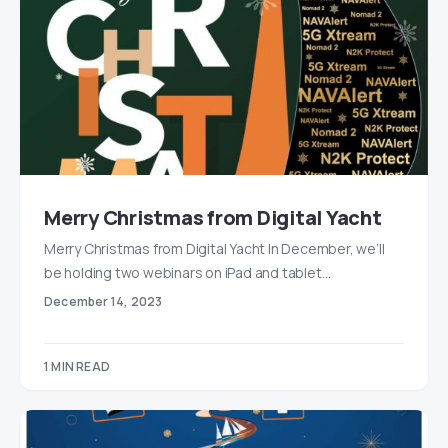
Merry Christmas from Digital Yacht
Merry Christmas from Digital Yacht In December, we’ll
be holding two webinars on iPad and tablet…
December 14, 2023
1 MIN READ