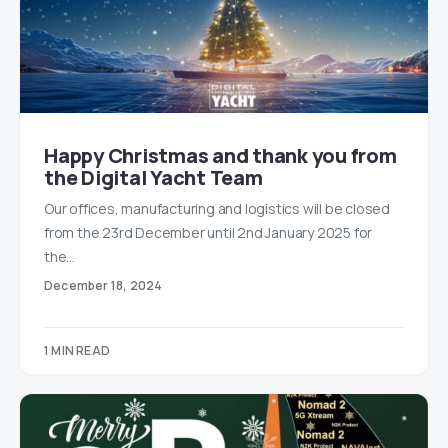
Happy Christmas and thank you from
the Digital Yacht Team
Our offices, manufacturing and logistics will be closed
from the 23rd December until 2nd January 2025 for
the…
December 18, 2024
1 MIN READ