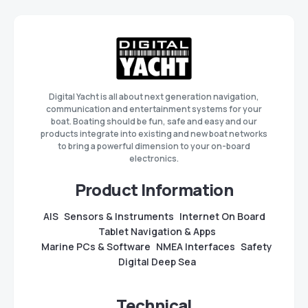
Digital Yacht is all about next generation navigation,
communication and entertainment systems for your
boat. Boating should be fun, safe and easy and our
products integrate into existing and new boat networks
to bring a powerful dimension to your on-board
electronics.
Product Information
AIS
Sensors & Instruments
Internet On Board
Tablet Navigation & Apps
Marine PCs & Software
NMEA Interfaces
Safety
Digital Deep Sea
Technical