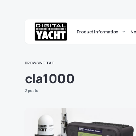
Product Information
Ne
BROWSING TAG
cla1000
2 posts