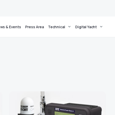
ws & Events
Press Area
Technical
Digital Yacht