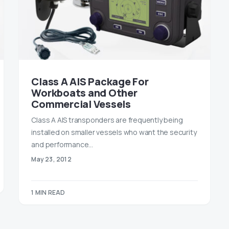
Class A AIS Package For
Workboats and Other
Commercial Vessels
Class A AIS transponders are frequently being
installed on smaller vessels who want the security
and performance…
May 23, 2012
1 MIN READ