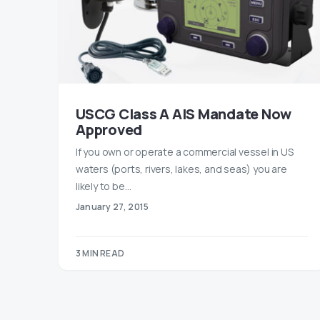
USCG Class A AIS Mandate Now
Approved
If you own or operate a commercial vessel in US
waters (ports, rivers, lakes, and seas) you are
likely to be…
January 27, 2015
3 MIN READ