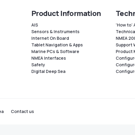
Product Information
Techn
AIS
‘How to’ 
Sensors & Instruments
Technical
Internet On Board
NMEA 200
Tablet Navigation & Apps
Support 
Marine PCs & Software
Product 
NMEA Interfaces
Configur
Safety
Configur
Digital Deep Sea
Configur
ea
Contact us