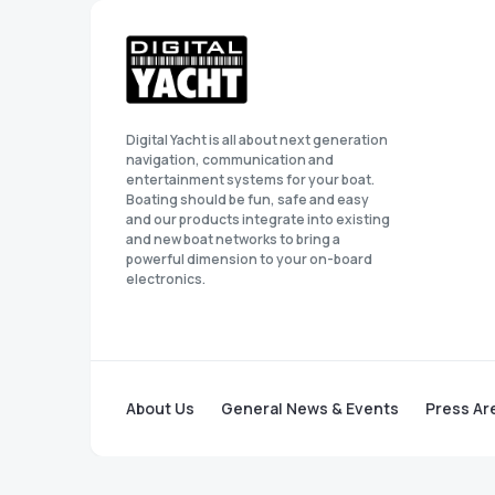
Digital Yacht is all about next generation
navigation, communication and
entertainment systems for your boat.
Boating should be fun, safe and easy
and our products integrate into existing
and new boat networks to bring a
powerful dimension to your on-board
electronics.
About Us
General News & Events
Press Ar