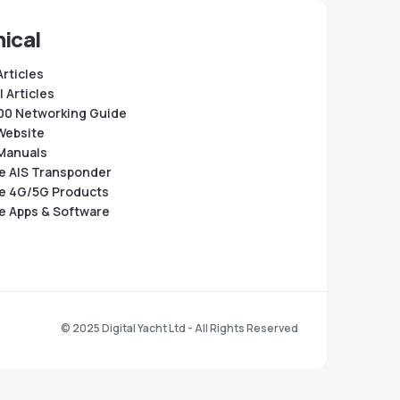
ical
Articles
 Articles
0 Networking Guide
Website
Manuals
e AIS Transponder
e 4G/5G Products
e Apps & Software
© 2025 Digital Yacht Ltd - All Rights Reserved