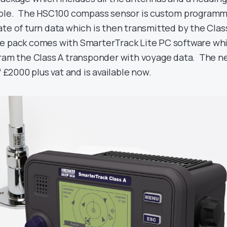
cable. The HSC100 compass sensor is custom program
te of turn data which is then transmitted by the Clas
e pack comes with SmarterTrack Lite PC software wh
gram the Class A transponder with voyage data. The 
f £2000 plus vat and is available now.