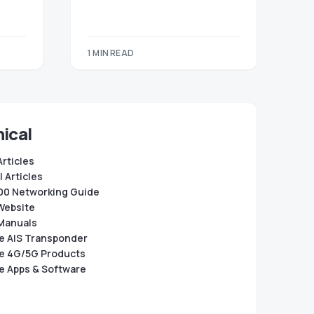
1 MIN READ
ical
Articles
 Articles
0 Networking Guide
Website
Manuals
e AIS Transponder
e 4G/5G Products
e Apps & Software