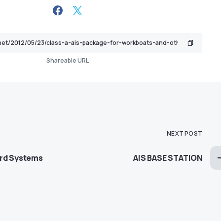
Shareable URL
NEXT POST
ard Systems
AIS BASE STATION