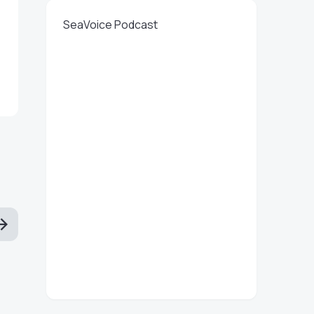
SeaVoice Podcast