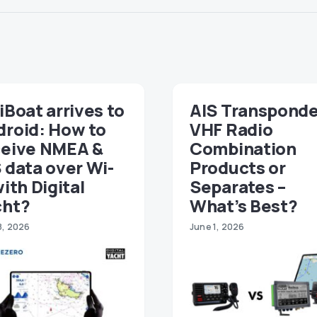
iBoat arrives to
AIS Transponde
droid: How to
VHF Radio
ceive NMEA &
Combination
 data over Wi-
Products or
with Digital
Separates –
cht?
What’s Best?
8, 2026
June 1, 2026