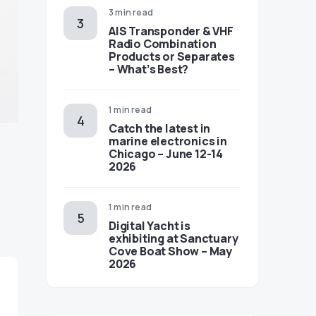
3 min read
AIS Transponder & VHF
Radio Combination
Products or Separates
– What’s Best?
1 min read
Catch the latest in
marine electronics in
Chicago – June 12-14
2026
1 min read
Digital Yacht is
exhibiting at Sanctuary
Cove Boat Show – May
2026