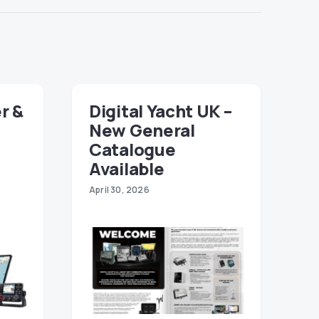
r &
Digital Yacht UK –
New General
Catalogue
Available
April 30, 2026