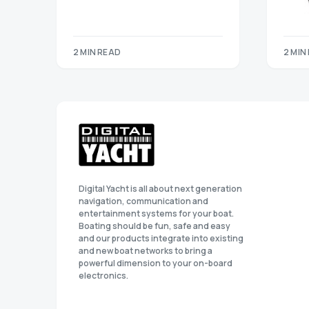
2 MIN READ
2 MIN
Digital Yacht is all about next generation
navigation, communication and
entertainment systems for your boat.
Boating should be fun, safe and easy
and our products integrate into existing
and new boat networks to bring a
powerful dimension to your on-board
electronics.