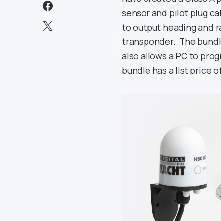
sensor and pilot plug 
to output heading and ra
transponder. The bundl
also allows a PC to pro
bundle has a list price o