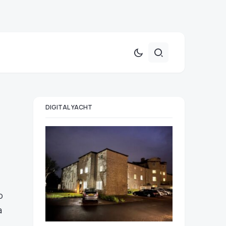
DIGITAL YACHT
o
a