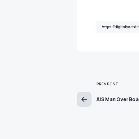
PREV POST
AIS Man Over Bo