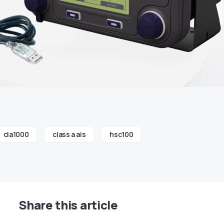
cla1000
class a ais
hsc100
Share this article