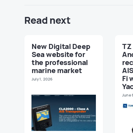
Read next
New Digital Deep
TZ 
Sea website for
An
the professional
re
marine market
AIS
Fi 
July 1, 2026
Ya
June 