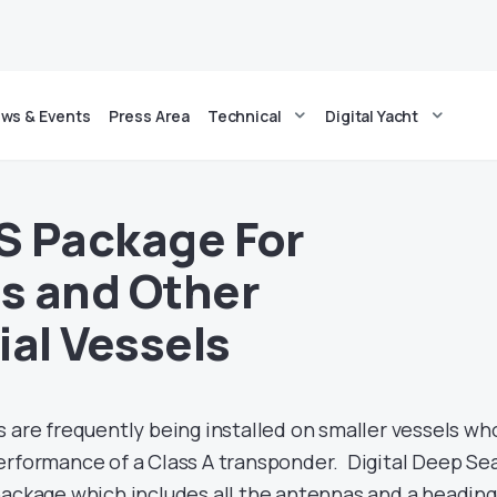
ws & Events
Press Area
Technical
Digital Yacht
IS Package For
s and Other
al Vessels
s are frequently being installed on smaller vessels wh
erformance of a Class A transponder. Digital Deep Se
package which includes all the antennas and a heading