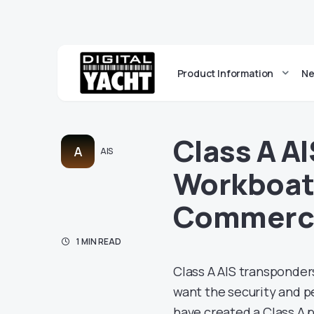
Product Information
Ne
Class A A
A
AIS
Workboat
Commerci
1 MIN READ
Class A AIS transponder
want the security and p
have created a Class A 