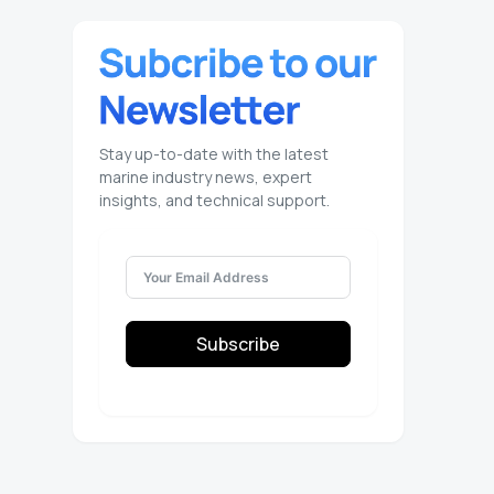
Stay up-to-date with the latest
marine industry news, expert
insights, and technical support.
Subscribe