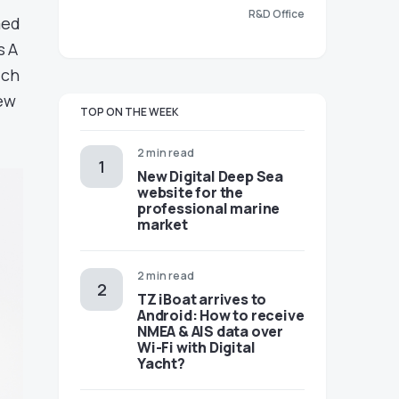
R&D Office
med
s A
ich
new
TOP ON THE WEEK
2 min read
New Digital Deep Sea
website for the
professional marine
market
2 min read
TZ iBoat arrives to
Android: How to receive
NMEA & AIS data over
Wi-Fi with Digital
Yacht?