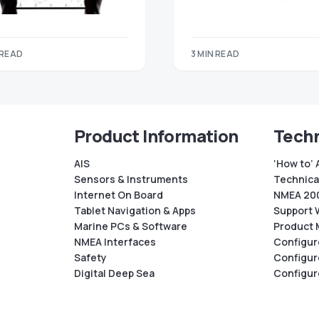
 READ
3 MIN READ
Product Information
Techn
AIS
‘How to’ 
Sensors & Instruments
Technical
Internet On Board
NMEA 200
Tablet Navigation & Apps
Support 
Marine PCs & Software
Product 
NMEA Interfaces
Configur
Safety
Configur
Digital Deep Sea
Configur