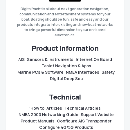
Digital Yacht is all about next generation navigation,
communication and entertainment systems for your
boat. Boating should be fun, safe and easy and our
products integrate into existing and new boat networks
to bring a powerful dimension to your on-board
electronics.
Product Information
AIS
Sensors & Instruments
Internet On Board
Tablet Navigation & Apps
Marine PCs & Software
NMEA Interfaces
Safety
Digital Deep Sea
Technical
‘How to’ Articles
Technical Articles
NMEA 2000 Networking Guide
Support Website
Product Manuals
Configure AIS Transponder
Configure 4G/5G Products