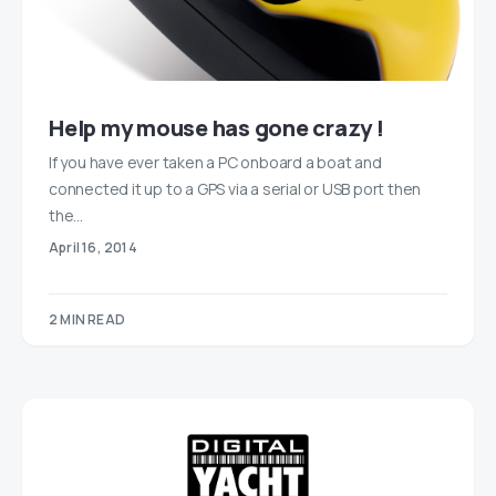
Help my mouse has gone crazy !
If you have ever taken a PC onboard a boat and
connected it up to a GPS via a serial or USB port then
the…
April 16, 2014
2 MIN READ