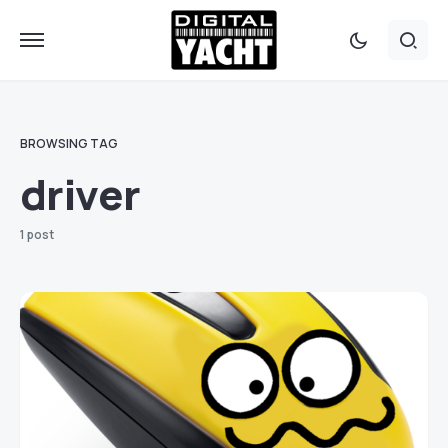
BROWSING TAG
driver
1 post