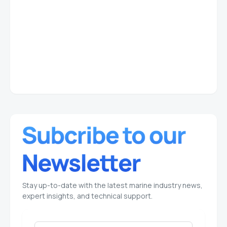
Stay up-to-date with the latest marine industry news,
expert insights, and technical support.