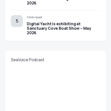
2026
1 min read
Digital Yacht is exhibiting at
Sanctuary Cove Boat Show – May
2026
SeaVoice Podcast