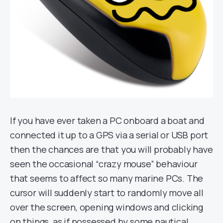
If you have ever taken a PC onboard a boat and
connected it up to a GPS via a serial or USB port
then the chances are that you will probably have
seen the occasional “crazy mouse” behaviour
that seems to affect so many marine PCs. The
cursor will suddenly start to randomly move all
over the screen, opening windows and clicking
on things, as if possessed by some nautical