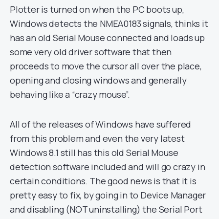
Plotter is turned on when the PC boots up,
Windows detects the NMEA0183 signals, thinks it
has an old Serial Mouse connected and loads up
some very old driver software that then
proceeds to move the cursor all over the place,
opening and closing windows and generally
behaving like a “crazy mouse”.
All of the releases of Windows have suffered
from this problem and even the very latest
Windows 8.1 still has this old Serial Mouse
detection software included and will go crazy in
certain conditions. The good news is that it is
pretty easy to fix, by going in to Device Manager
and disabling (NOT uninstalling) the Serial Port