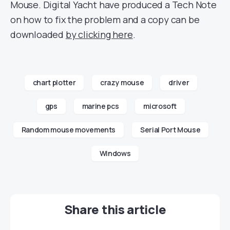
Mouse. Digital Yacht have produced a Tech Note
on how to fix the problem and a copy can be
downloaded
by clicking here
.
chart plotter
crazy mouse
driver
gps
marine pcs
microsoft
Random mouse movements
Serial Port Mouse
Windows
Share this article