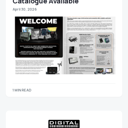
Catalogue Available
April 30, 2026
1 MIN READ