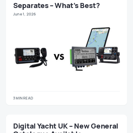
Separates – What’s Best?
June 1, 2026
3 MIN READ
Digital Yacht UK – New General