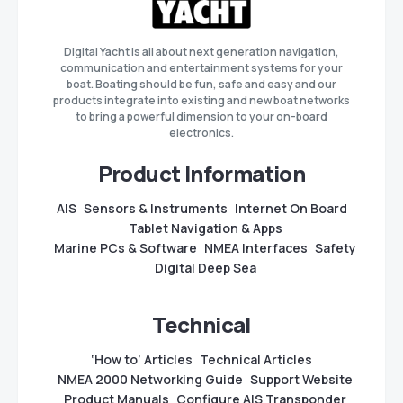
Digital Yacht is all about next generation navigation,
communication and entertainment systems for your
boat. Boating should be fun, safe and easy and our
products integrate into existing and new boat networks
to bring a powerful dimension to your on-board
electronics.
Product Information
AIS
Sensors & Instruments
Internet On Board
Tablet Navigation & Apps
Marine PCs & Software
NMEA Interfaces
Safety
Digital Deep Sea
Technical
‘How to’ Articles
Technical Articles
NMEA 2000 Networking Guide
Support Website
Product Manuals
Configure AIS Transponder