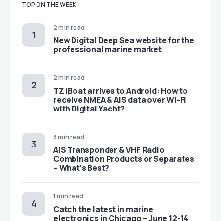
TOP ON THE WEEK
2 min read
New Digital Deep Sea website for the
professional marine market
2 min read
TZ iBoat arrives to Android: How to
receive NMEA & AIS data over Wi-Fi
with Digital Yacht?
3 min read
AIS Transponder & VHF Radio
Combination Products or Separates
– What’s Best?
1 min read
Catch the latest in marine
electronics in Chicago – June 12-14