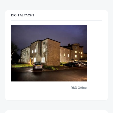
DIGITAL YACHT
R&D Office