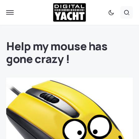
Help my mouse has
gone crazy !