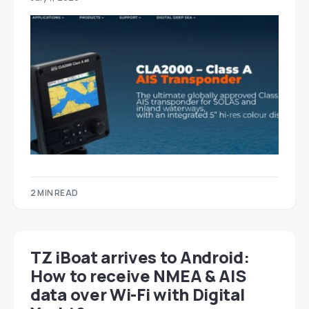
2 MIN READ
TZ iBoat arrives to Android:
How to receive NMEA & AIS
data over Wi-Fi with Digital