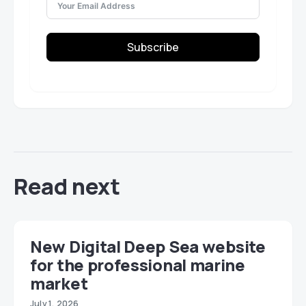
Subscribe
Read next
New Digital Deep Sea website
for the professional marine
market
July 1, 2026