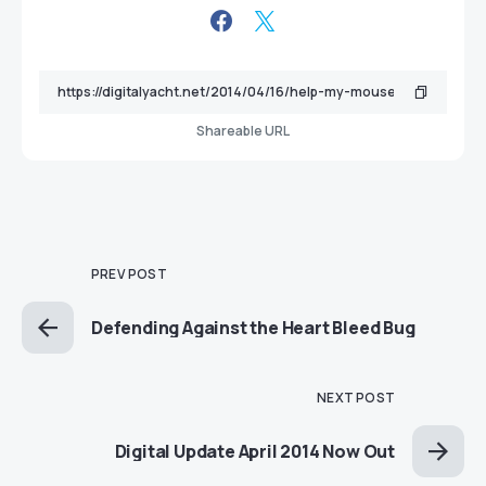
Shareable URL
PREV POST
Defending Against the Heart Bleed Bug
NEXT POST
Digital Update April 2014 Now Out