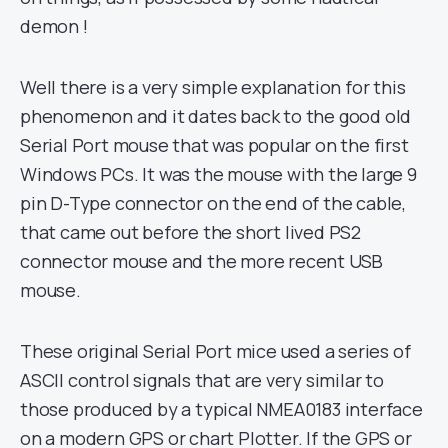
demon !
Well there is a very simple explanation for this
phenomenon and it dates back to the good old
Serial Port mouse that was popular on the first
Windows PCs. It was the mouse with the large 9
pin D-Type connector on the end of the cable,
that came out before the short lived PS2
connector mouse and the more recent USB
mouse.
These original Serial Port mice used a series of
ASCII control signals that are very similar to
those produced by a typical NMEA0183 interface
on a modern GPS or chart Plotter. If the GPS or