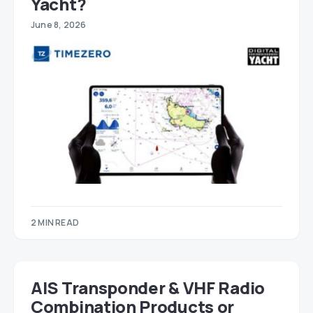
Yacht?
June 8, 2026
2 MIN READ
AIS Transponder & VHF Radio
Combination Products or