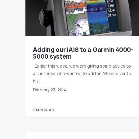
Adding our iAIS to a Garmin 4000-
5000 system
Earlier this week, we were giving some advice to
a customer who wanted to add an AIS receiver to
his…
February 23, 2014
2 MIN READ