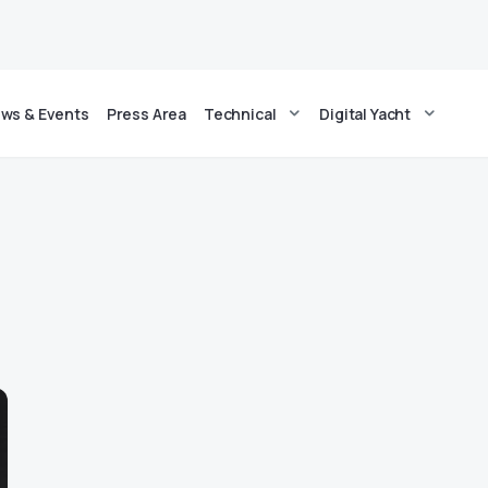
ws & Events
Press Area
Technical
Digital Yacht