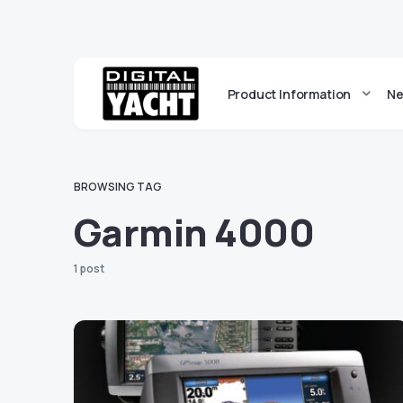
Product Information
Ne
BROWSING TAG
Garmin 4000
1 post