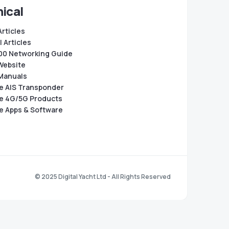
ical
Articles
 Articles
0 Networking Guide
Website
Manuals
e AIS Transponder
e 4G/5G Products
e Apps & Software
© 2025 Digital Yacht Ltd - All Rights Reserved