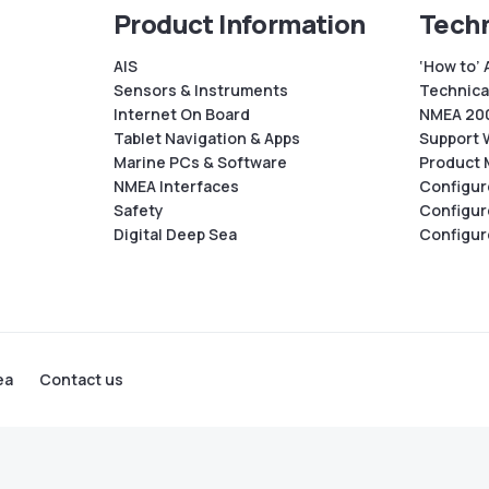
Product Information
Techn
AIS
‘How to’ 
Sensors & Instruments
Technical
Internet On Board
NMEA 200
Tablet Navigation & Apps
Support 
Marine PCs & Software
Product 
NMEA Interfaces
Configur
Safety
Configur
Digital Deep Sea
Configur
ea
Contact us