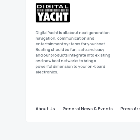
Digital Yacht is all about next generation
navigation, communication and
entertainment systems for your boat.
Boating should be fun, safe and easy
and our products integrate into existing
and new boat networks to bring a
powerful dimension to your on-board
electronics.
About Us
General News & Events
Press Ar