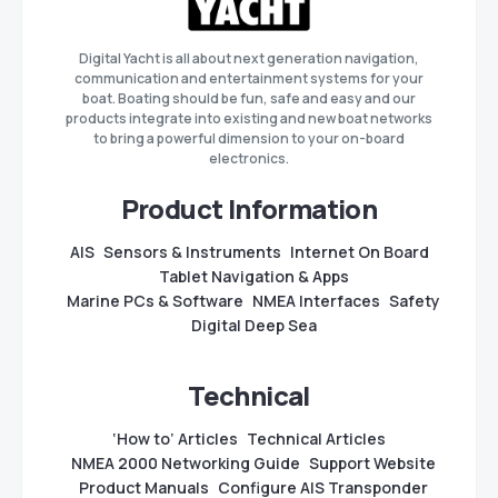
Digital Yacht is all about next generation navigation,
communication and entertainment systems for your
boat. Boating should be fun, safe and easy and our
products integrate into existing and new boat networks
to bring a powerful dimension to your on-board
electronics.
Product Information
AIS
Sensors & Instruments
Internet On Board
Tablet Navigation & Apps
Marine PCs & Software
NMEA Interfaces
Safety
Digital Deep Sea
Technical
‘How to’ Articles
Technical Articles
NMEA 2000 Networking Guide
Support Website
Product Manuals
Configure AIS Transponder