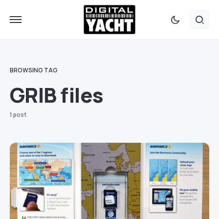
BROWSING TAG
GRIB files
1 post