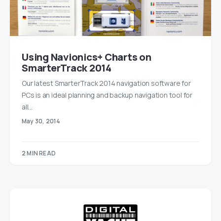
Using Navionics+ Charts on
SmarterTrack 2014
Our latest SmarterTrack 2014 navigation software for
PCs is an ideal planning and backup navigation tool for
all…
May 30, 2014
2 MIN READ