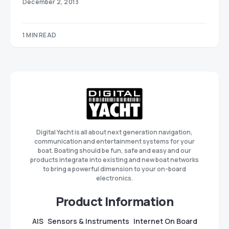
December 2, 2013
1 MIN READ
Digital Yacht is all about next generation navigation,
communication and entertainment systems for your
boat. Boating should be fun, safe and easy and our
products integrate into existing and new boat networks
to bring a powerful dimension to your on-board
electronics.
Product Information
AIS
Sensors & Instruments
Internet On Board