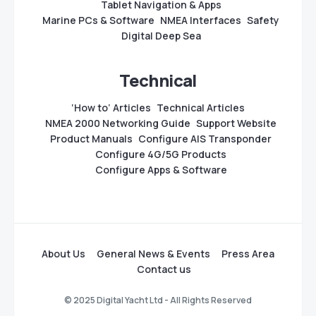
Tablet Navigation & Apps
Marine PCs & Software
NMEA Interfaces
Safety
Digital Deep Sea
Technical
‘How to’ Articles
Technical Articles
NMEA 2000 Networking Guide
Support Website
Product Manuals
Configure AIS Transponder
Configure 4G/5G Products
Configure Apps & Software
About Us
General News & Events
Press Area
Contact us
© 2025 Digital Yacht Ltd - All Rights Reserved