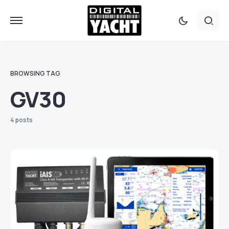
BROWSING TAG
GV30
4 posts