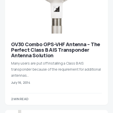
GV30 Combo GPS-VHF Antenna – The
Perfect Class B AIS Transponder
Antenna Solution
Many users are put off installing a Class B AIS
transponder because of the requirement for additional
antennas…
July 16, 2014
2 MIN READ