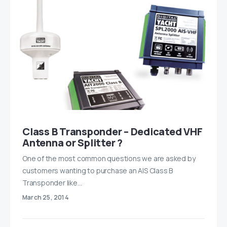
Class B Transponder – Dedicated VHF
Antenna or Splitter ?
One of the most common questions we are asked by
customers wanting to purchase an AIS Class B
Transponder like…
March 25, 2014