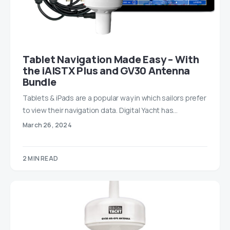
Tablet Navigation Made Easy – With
the iAISTX Plus and GV30 Antenna
Bundle
Tablets & iPads are a popular way in which sailors prefer
to view their navigation data. Digital Yacht has…
March 26, 2024
2 MIN READ