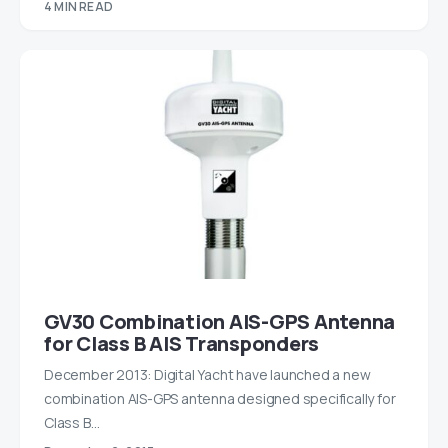
4 MIN READ
GV30 Combination AIS-GPS Antenna
for Class B AIS Transponders
December 2013: Digital Yacht have launched a new
combination AIS-GPS antenna designed specifically for
Class B…