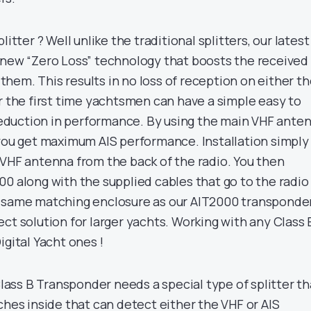
litter ? Well unlike the traditional splitters, our latest
 new “Zero Loss” technology that boosts the received
g them. This results in no loss of reception on either t
r the first time yachtsmen can have a simple easy to
 reduction in performance. By using the main VHF ante
 you get maximum AIS performance. Installation simply
 VHF antenna from the back of the radio. You then
00 along with the supplied cables that go to the radio
e same matching enclosure as our AIT2000 transponder
ct solution for larger yachts. Working with any Class 
igital Yacht ones !
lass B Transponder needs a special type of splitter th
ches inside that can detect either the VHF or AIS