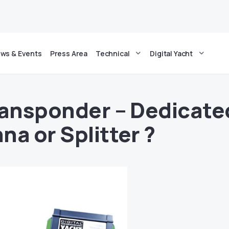
ws & Events
Press Area
Technical
Digital Yacht
ransponder – Dedicate
na or Splitter ?