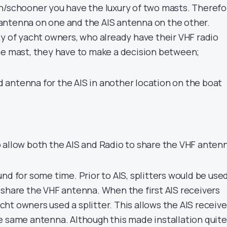
h/schooner you have the luxury of two masts. Therefo
antenna on one and the AIS antenna on the other.
ty of yacht owners, who already have their VHF radio
he mast, they have to make a decision between;
ed antenna for the AIS in another location on the boat
to allow both the AIS and Radio to share the VHF anten
nd for some time. Prior to AIS, splitters would be use
 share the VHF antenna. When the first AIS receivers
ht owners used a splitter. This allows the AIS receive
e same antenna. Although this made installation quite