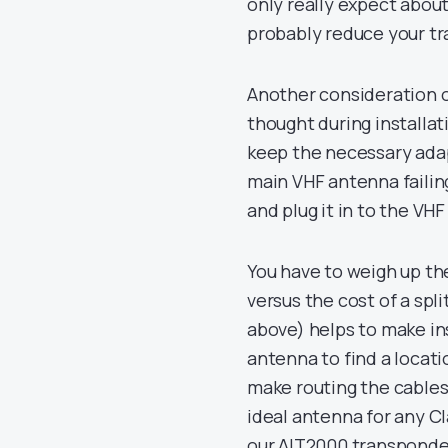
only really expect about
probably reduce your tr
Another consideration of
thought during installat
keep the necessary ada
main VHF antenna failin
and plug it in to the VHF
You have to weigh up th
versus the cost of a sp
above) helps to make ins
antenna to find a locat
make routing the cables
ideal antenna for any Cl
our AIT2000 transponde