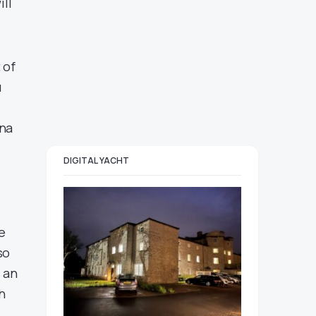
ill
 of
u
nna
DIGITAL YACHT
e
so
 an
h