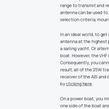
range to transmit and re
antenna can be used to 
selection criteria, moun
In an ideal world, to g
antenna at the highest p
a sailing yacht. Or alter
boat. However, the VHF r
Consequently, you canno
result, all of the 25W t
receiver of the AIS and
by
clicking here
.
On a power boat, you mi
one side of the boat an