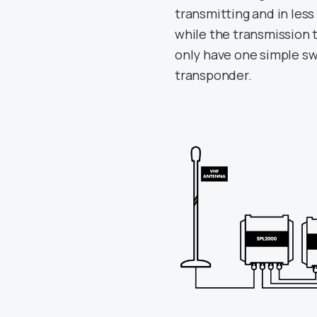
transmitting and in les
while the transmission t
only have one simple sw
transponder.