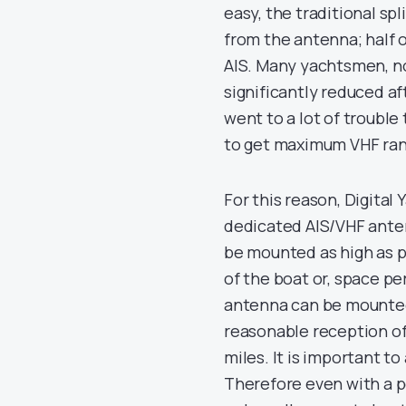
easy, the traditional spl
from the antenna; half o
AIS. Many yachtsmen, n
significantly reduced aft
went to a lot of trouble
to get maximum VHF ran
For this reason, Digital
dedicated AIS/VHF antenn
be mounted as high as p
of the boat or, space pe
antenna can be mounted a
reasonable reception of 
miles. It is important t
Therefore even with a p