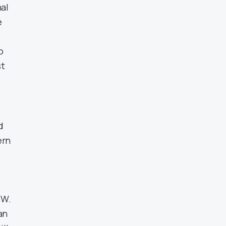
nal
e
o
st
d
ern
2W.
an