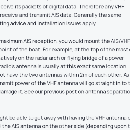
ceive its packets of digital data. Therefore any VHF
receive and transmit AIS data. Generally the same
ting advice and installation issues apply.
et maximum AIS reception, you would mount the AIS/VHF
oint of the boat. For example, at the top of the mast
natively on the radar arch or flying bridge of a power
adio’s antenna is usually at this exact same location.
t have the two antennas within 2m of each other. As
ransmit power of the VHF antenna will go straight in to 
 damage it. See our previous post on antenna separati
ght be able to get away with having the VHF antenna 
d the AIS antenna on the other side (depending upon 