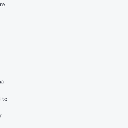
re
na
d to
r