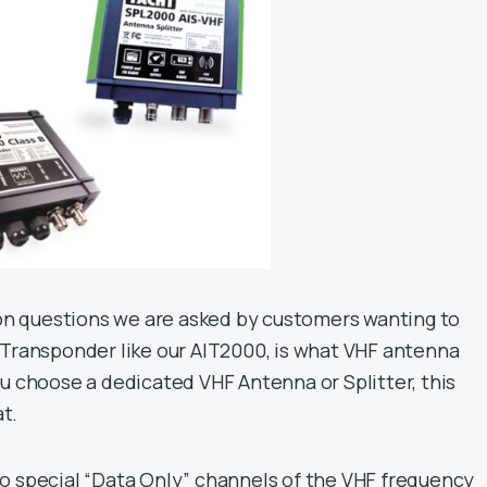
 questions we are asked by customers wanting to
 Transponder like our AIT2000, is what VHF antenna
ou choose a dedicated VHF Antenna or Splitter, this
at.
o special “Data Only” channels of the VHF frequency