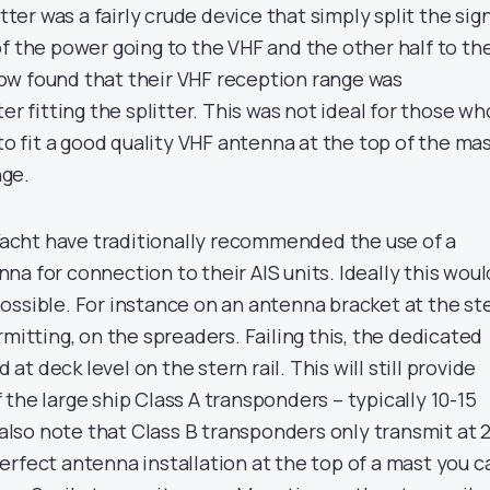
itter was a fairly crude device that simply split the sig
f the power going to the VHF and the other half to th
ow found that their VHF reception range was
er fitting the splitter. This was not ideal for those wh
 to fit a good quality VHF antenna at the top of the ma
ge.
 Yacht have traditionally recommended the use of a
a for connection to their AIS units. Ideally this woul
ossible. For instance on an antenna bracket at the st
rmitting, on the spreaders. Failing this, the dedicated
t deck level on the stern rail. This will still provide
the large ship Class A transponders – typically 10-15
o also note that Class B transponders only transmit at 
erfect antenna installation at the top of a mast you c