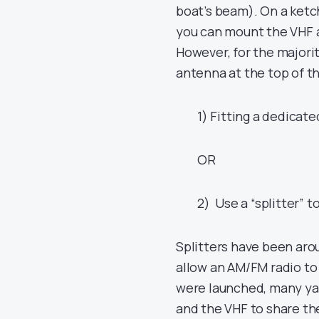
boat’s beam). On a ketc
you can mount the VHF 
However, for the majori
antenna at the top of t
1) Fitting a dedicat
OR
2) Use a “splitter” 
Splitters have been arou
allow an AM/FM radio to
were launched, many yac
and the VHF to share th