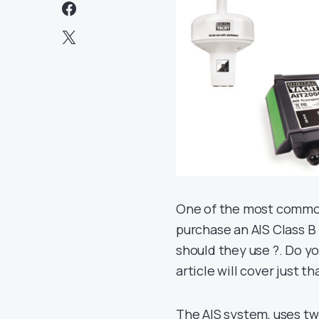
One of the most common
purchase an AIS Class B
should they use ?. Do y
article will cover just th
The AIS system, uses tw