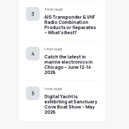
3 min read
AIS Transponder & VHF
Radio Combination
Products or Separates
– What’s Best?
1 min read
Catch the latest in
marine electronics in
Chicago – June 12-14
2026
1 min read
Digital Yacht is
exhibiting at Sanctuary
Cove Boat Show – May
2026