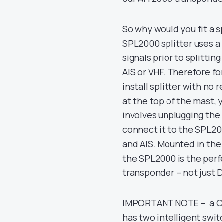
So why would you fit a sp
SPL2000 splitter uses a
signals prior to splittin
AIS or VHF. Therefore fo
install splitter with no
at the top of the mast,
involves unplugging the
connect it to the SPL20
and AIS. Mounted in th
the SPL2000 is the perfe
transponder – not just D
IMPORTANT NOTE
– a C
has two intelligent swit