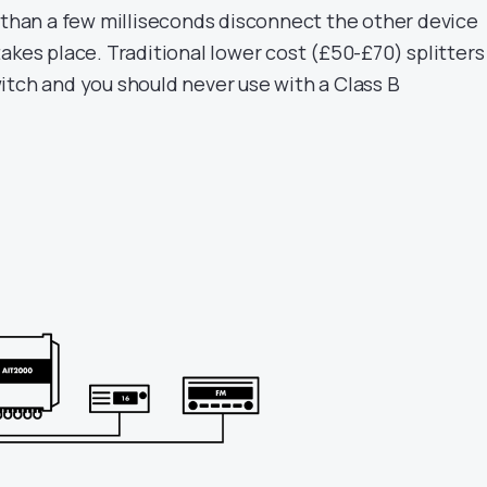
s than a few milliseconds disconnect the other device
akes place. Traditional lower cost (£50-£70) splitters
itch and you should never use with a Class B