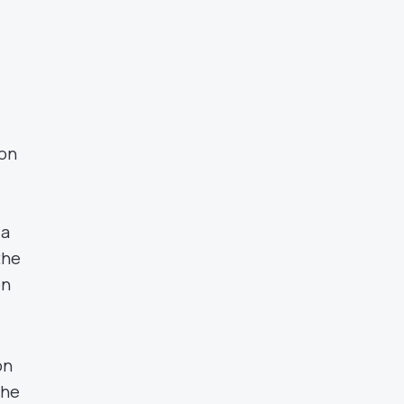
 on
 a
the
on
on
the