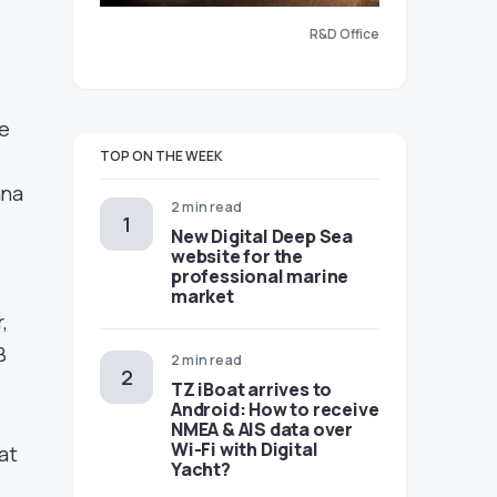
R&D Office
he
TOP ON THE WEEK
nna
2 min read
New Digital Deep Sea
website for the
professional marine
market
,
B
2 min read
TZ iBoat arrives to
Android: How to receive
NMEA & AIS data over
Wi-Fi with Digital
at
Yacht?