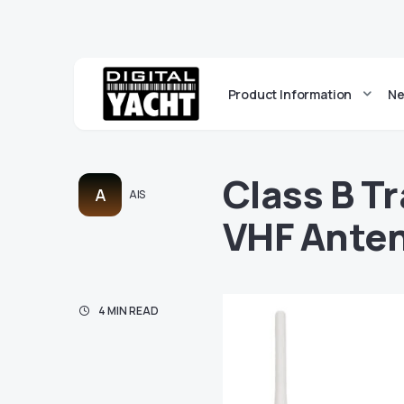
Product Information
Ne
Class B T
A
AIS
VHF Anten
4 MIN READ