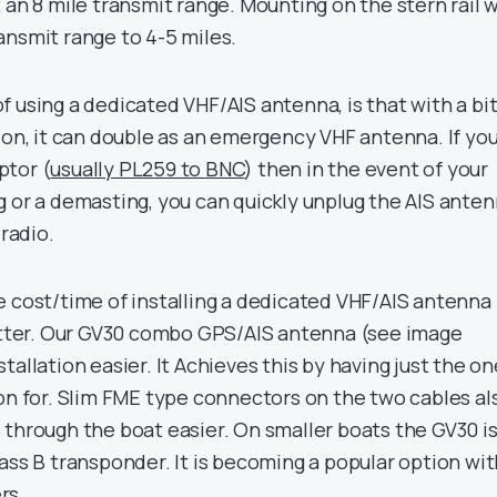
 an 8 mile transmit range. Mounting on the stern rail w
ansmit range to 4-5 miles.
 using a dedicated VHF/AIS antenna, is that with a bit
ion, it can double as an emergency VHF antenna. If yo
ptor (
usually PL259 to BNC
) then in the event of your
g or a demasting, you can quickly unplug the AIS ante
 radio.
e cost/time of installing a dedicated VHF/AIS antenna
litter. Our GV30 combo GPS/AIS antenna (see image
tallation easier. It Achieves this by having just the on
ion for. Slim FME type connectors on the two cables al
 through the boat easier. On smaller boats the GV30 is
ass B transponder. It is becoming a popular option wit
rs.