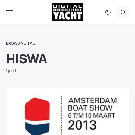
BROWSING TAG
HISWA
1 post