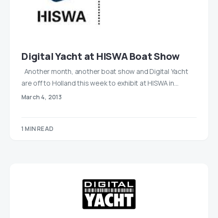
Digital Yacht at HISWA Boat Show
Another month, another boat show and Digital Yacht
are off to Holland this week to exhibit at HISWA in…
March 4, 2013
1 MIN READ