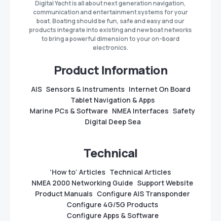
Digital Yacht is all about next generation navigation,
communication and entertainment systems for your
boat. Boating should be fun, safe and easy and our
products integrate into existing and new boat networks
to bring a powerful dimension to your on-board
electronics.
Product Information
AIS
Sensors & Instruments
Internet On Board
Tablet Navigation & Apps
Marine PCs & Software
NMEA Interfaces
Safety
Digital Deep Sea
Technical
‘How to’ Articles
Technical Articles
NMEA 2000 Networking Guide
Support Website
Product Manuals
Configure AIS Transponder
Configure 4G/5G Products
Configure Apps & Software