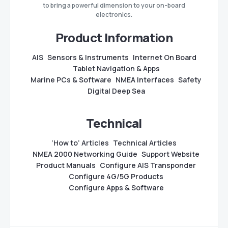
to bring a powerful dimension to your on-board
electronics.
Product Information
AIS
Sensors & Instruments
Internet On Board
Tablet Navigation & Apps
Marine PCs & Software
NMEA Interfaces
Safety
Digital Deep Sea
Technical
‘How to’ Articles
Technical Articles
NMEA 2000 Networking Guide
Support Website
Product Manuals
Configure AIS Transponder
Configure 4G/5G Products
Configure Apps & Software