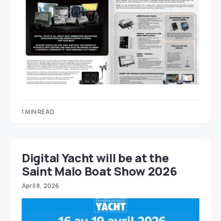
1 MIN READ
Digital Yacht will be at the
Saint Malo Boat Show 2026
April 8, 2026