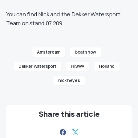
You can find Nick and the Dekker Watersport
Team on stand 07.209
Amsterdam
boat show
Dekker Watersport
HISWA
Holland
nick heyes
Share this article