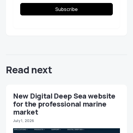
Subscribe
Read next
New Digital Deep Sea website
for the professional marine
market
July 1, 2026