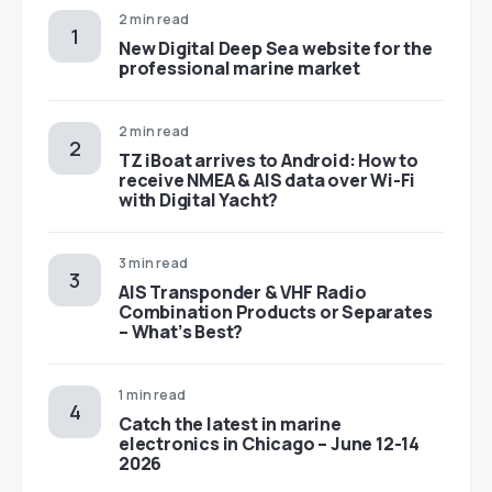
2 min read
New Digital Deep Sea website for the
professional marine market
2 min read
TZ iBoat arrives to Android: How to
receive NMEA & AIS data over Wi-Fi
with Digital Yacht?
3 min read
AIS Transponder & VHF Radio
Combination Products or Separates
– What’s Best?
1 min read
Catch the latest in marine
electronics in Chicago – June 12-14
2026