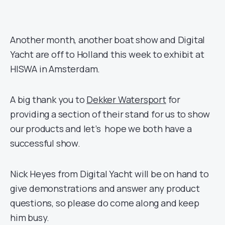
Another month, another boat show and Digital
Yacht are off to Holland this week to exhibit at
HISWA in Amsterdam.
A big thank you to
Dekker Watersport
for
providing a section of their stand for us to show
our products and let’s hope we both have a
successful show.
Nick Heyes from Digital Yacht will be on hand to
give demonstrations and answer any product
questions, so please do come along and keep
him busy.