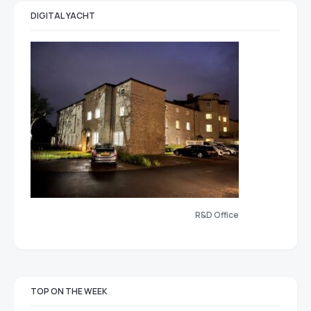
DIGITAL YACHT
R&D Office
TOP ON THE WEEK