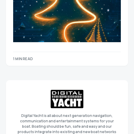
1 MIN READ
Digital Yacht is all about next generation navigation,
communication and entertainment systems for your
boat. Boating should be fun, safe and easy and our
products integrate into existing and new boat networks