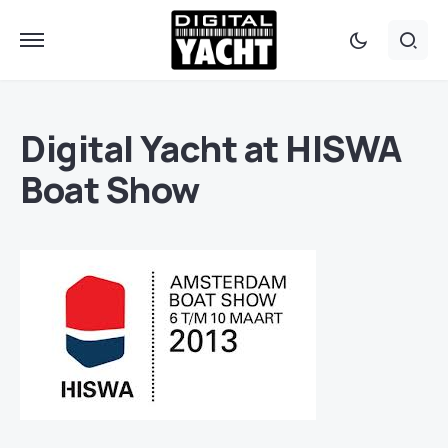
Digital Yacht at HISWA
Boat Show