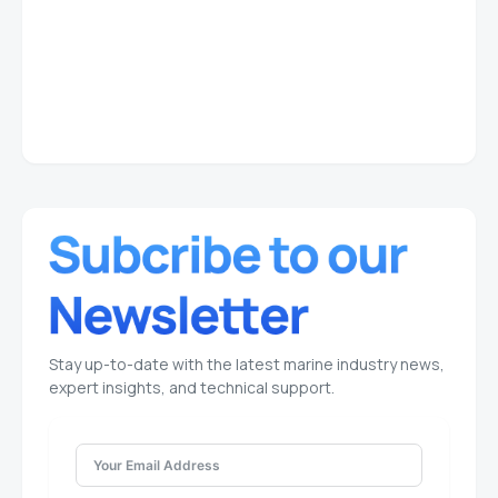
Stay up-to-date with the latest marine industry news,
expert insights, and technical support.