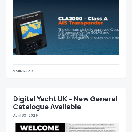
2 MIN READ
Digital Yacht UK – New General
Catalogue Available
April 30, 2026