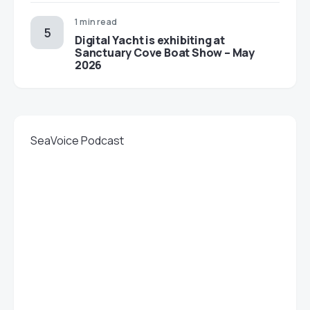
1 min read
Digital Yacht is exhibiting at
Sanctuary Cove Boat Show – May
2026
SeaVoice Podcast