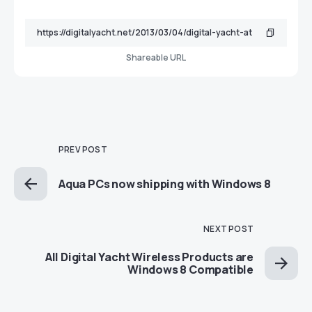
Shareable URL
PREV POST
Aqua PCs now shipping with Windows 8
NEXT POST
All Digital Yacht Wireless Products are
Windows 8 Compatible