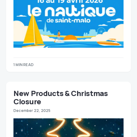
1 MIN READ
New Products & Christmas
Closure
December 22, 2025