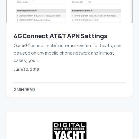
4GConnect AT&T APN Settings
Our 4GConnect mobile internet system for boats, can
be used on any mobile phone network and in most
cases, you…
June 12, 2019
2 MIN READ