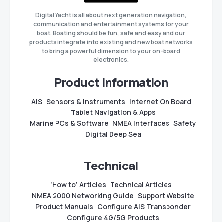
Digital Yacht is all about next generation navigation,
communication and entertainment systems for your
boat. Boating should be fun, safe and easy and our
products integrate into existing and new boat networks
to bring a powerful dimension to your on-board
electronics.
Product Information
AIS
Sensors & Instruments
Internet On Board
Tablet Navigation & Apps
Marine PCs & Software
NMEA Interfaces
Safety
Digital Deep Sea
Technical
‘How to’ Articles
Technical Articles
NMEA 2000 Networking Guide
Support Website
Product Manuals
Configure AIS Transponder
Configure 4G/5G Products