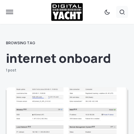
BROWSING TAG
internet onboard
1 post