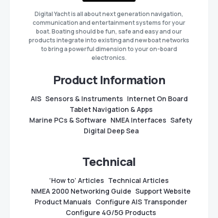
Digital Yacht is all about next generation navigation,
communication and entertainment systems for your
boat. Boating should be fun, safe and easy and our
products integrate into existing and new boat networks
to bring a powerful dimension to your on-board
electronics.
Product Information
AIS
Sensors & Instruments
Internet On Board
Tablet Navigation & Apps
Marine PCs & Software
NMEA Interfaces
Safety
Digital Deep Sea
Technical
‘How to’ Articles
Technical Articles
NMEA 2000 Networking Guide
Support Website
Product Manuals
Configure AIS Transponder
Configure 4G/5G Products