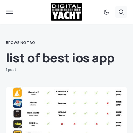
BROWSING TAG
list of best ios app
1 post