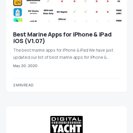
Best Marine Apps for iPhone & iPad
iOS (V1.07)
The best marine apps for iPhone & iPad We have just
updated our list of best marine apps for iPhone &…
May 20, 2020
2 MIN READ