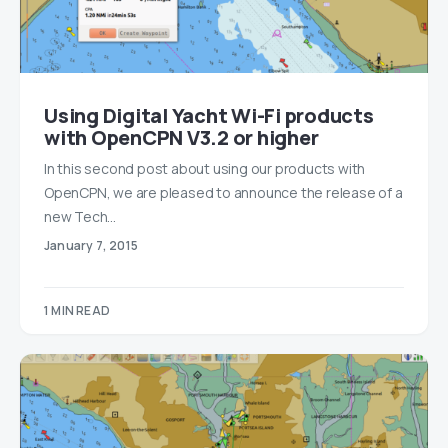
Using Digital Yacht Wi-Fi products
with OpenCPN V3.2 or higher
In this second post about using our products with
OpenCPN, we are pleased to announce the release of a
new Tech…
January 7, 2015
1 MIN READ