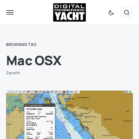
BROWSING TAG
Mac OSX
2 posts