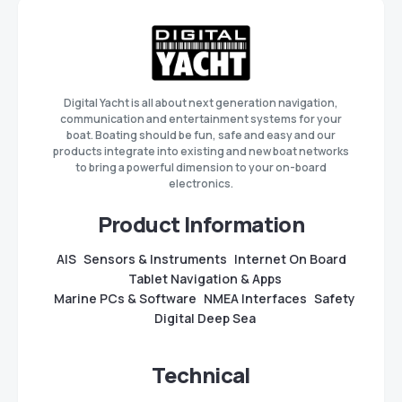
Digital Yacht is all about next generation navigation,
communication and entertainment systems for your
boat. Boating should be fun, safe and easy and our
products integrate into existing and new boat networks
to bring a powerful dimension to your on-board
electronics.
Product Information
AIS
Sensors & Instruments
Internet On Board
Tablet Navigation & Apps
Marine PCs & Software
NMEA Interfaces
Safety
Digital Deep Sea
Technical