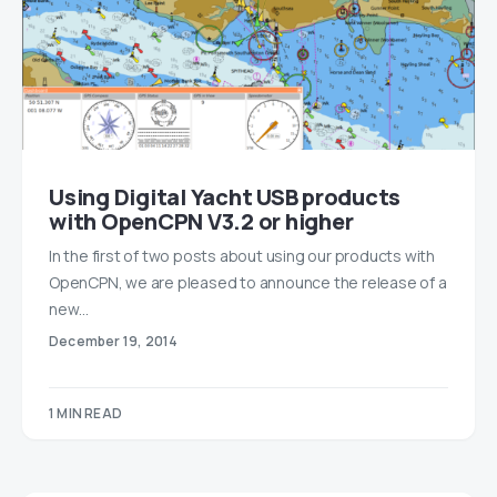
Using Digital Yacht USB products
with OpenCPN V3.2 or higher
In the first of two posts about using our products with
OpenCPN, we are pleased to announce the release of a
new…
December 19, 2014
1 MIN READ