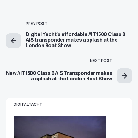
PREV POST
Digital Yacht’s affordable AIT1500 Class B
AIS transponder makes a splash at the
London Boat Show
NEXT POST
New AIT1500 Class B AIS Transponder makes
a splash at the London Boat Show
DIGITAL YACHT