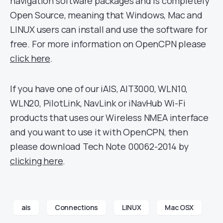
navigation software packages and is completely
Open Source, meaning that Windows, Mac and
LINUX users can install and use the software for
free. For more information on OpenCPN please
click here
.
If you have one of our iAIS, AIT3000, WLN10,
WLN20, PilotLink, NavLink or iNavHub Wi-Fi
products that uses our Wireless NMEA interface
and you want to use it with OpenCPN, then
please download Tech Note 00062-2014 by
clicking here
.
ais
Connections
LINUX
Mac OSX