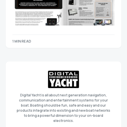
1 MIN READ
Digital Yacht is all about next generation navigation,
communication and entertainment systems for your
boat. Boating should be fun, safe and easy and our
products integrate into existing and new boat networks
to bring a powerful dimension to your on-board
electronics.