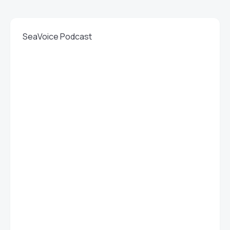
SeaVoice Podcast