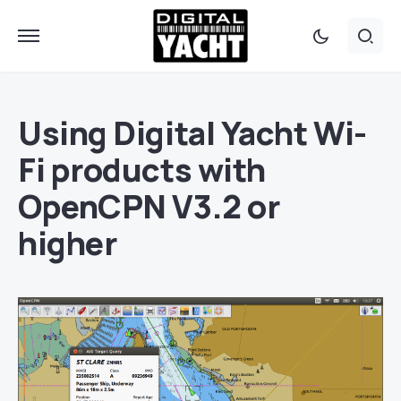
Using Digital Yacht Wi-
Fi products with
OpenCPN V3.2 or
higher