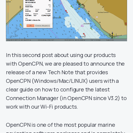
In this second post about using our products
with OpenCPN, we are pleased to announce the
release of a new Tech Note that provides
OpenCPN (Windows/Mac/LINUX) users with a
clear guide on how to configure the latest
Connection Manager (in OpenCPN since V3.2) to
work with our Wi-Fi products.
OpenCPN is one of the most popular marine