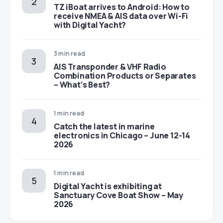
TZ iBoat arrives to Android: How to
receive NMEA & AIS data over Wi-Fi
with Digital Yacht?
3 min read
AIS Transponder & VHF Radio
Combination Products or Separates
– What’s Best?
1 min read
Catch the latest in marine
electronics in Chicago – June 12-14
2026
1 min read
Digital Yacht is exhibiting at
Sanctuary Cove Boat Show – May
2026