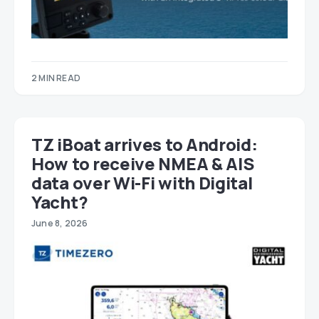
2 MIN READ
TZ iBoat arrives to Android:
How to receive NMEA & AIS
data over Wi-Fi with Digital
Yacht?
June 8, 2026