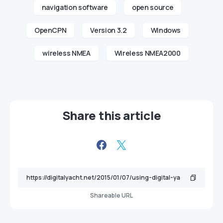
navigation software
open source
OpenCPN
Version 3.2
Windows
wireless NMEA
Wireless NMEA2000
Share this article
Shareable URL