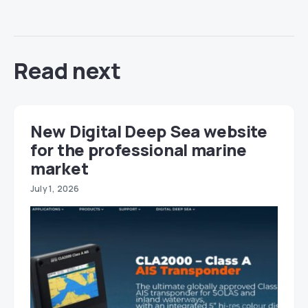
Read next
New Digital Deep Sea website
for the professional marine
market
July 1, 2026