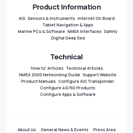
Product Information
AIS
Sensors & Instruments
Internet On Board
Tablet Navigation & Apps
Marine PCs & Software
NMEA Interfaces
Safety
Digital Deep Sea
Technical
‘How to’ Articles
Technical Articles
NMEA 2000 Networking Guide
Support Website
Product Manuals
Configure AIS Transponder
Configure 4G/5G Products
Configure Apps & Software
About Us
General News & Events
Press Area