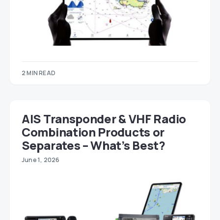
2 MIN READ
AIS Transponder & VHF Radio
Combination Products or
Separates – What’s Best?
June 1, 2026