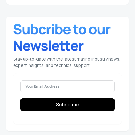
Stay up-to-date with the latest marine industry news,
expert insights, and technical support.
Subscribe