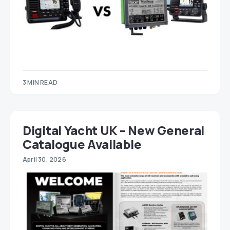
3 MIN READ
Digital Yacht UK – New General
Catalogue Available
April 30, 2026