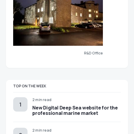
R&D Office
TOP ON THE WEEK
2 min read
New Digital Deep Sea website for the
professional marine market
2 min read