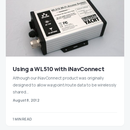
Using a WL510 with iNavConnect
Although our iNavConnect product was originally
designed to allow waypoint/route data to be wirelessly
shared…
August 8, 2012
1 MIN READ