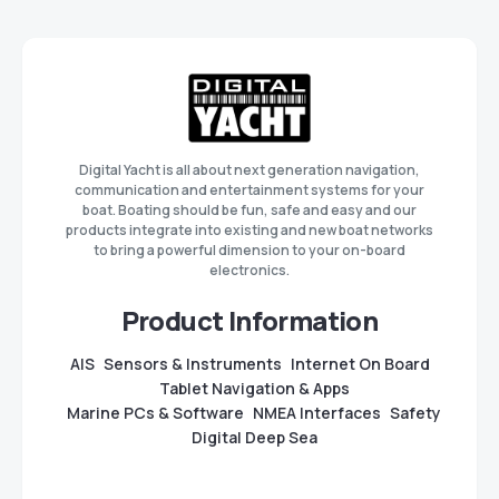
Digital Yacht is all about next generation navigation,
communication and entertainment systems for your
boat. Boating should be fun, safe and easy and our
products integrate into existing and new boat networks
to bring a powerful dimension to your on-board
electronics.
Product Information
AIS
Sensors & Instruments
Internet On Board
Tablet Navigation & Apps
Marine PCs & Software
NMEA Interfaces
Safety
Digital Deep Sea