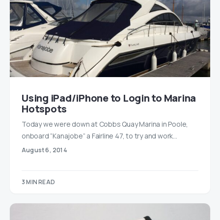
Using iPad/iPhone to Login to Marina
Hotspots
Today we were down at Cobbs Quay Marina in Poole,
onboard “Kanajobe” a Fairline 47, to try and work…
August 6, 2014
3 MIN READ