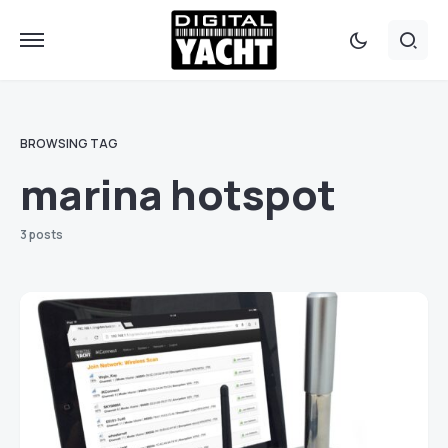
BROWSING TAG
marina hotspot
3 posts