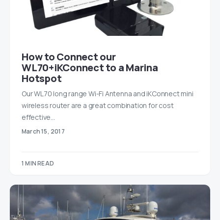
How to Connect our
WL70+iKConnect to a Marina
Hotspot
Our WL70 long range Wi-Fi Antenna and iKConnect mini
wireless router are a great combination for cost
effective…
March 15, 2017
1 MIN READ