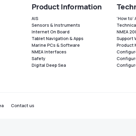
Product Information
Techn
AIS
‘How to’ 
Sensors & Instruments
Technical
Internet On Board
NMEA 200
Tablet Navigation & Apps
Support 
Marine PCs & Software
Product 
NMEA Interfaces
Configur
Safety
Configur
Digital Deep Sea
Configur
ea
Contact us