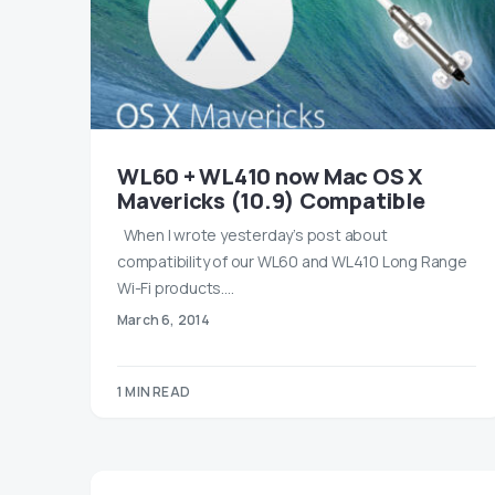
WL60 + WL410 now Mac OS X
Mavericks (10.9) Compatible
When I wrote yesterday’s post about
compatibility of our WL60 and WL410 Long Range
Wi-Fi products.…
March 6, 2014
1 MIN READ