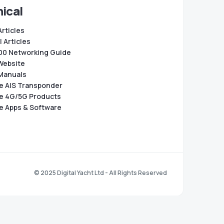
ical
Articles
 Articles
0 Networking Guide
Website
Manuals
e AIS Transponder
e 4G/5G Products
e Apps & Software
© 2025 Digital Yacht Ltd - All Rights Reserved