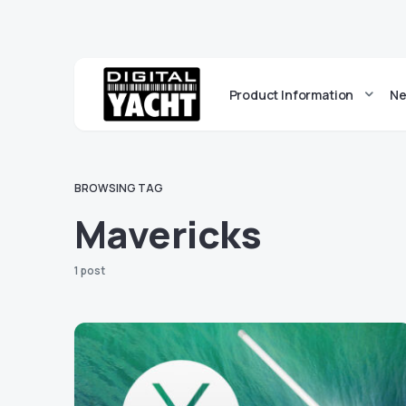
Product Information
Ne
BROWSING TAG
Mavericks
1 post