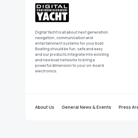
Digital Yacht is all about next generation
navigation, communication and
entertainment systems for your boat.
Boating should be fun, safe and easy
and our products integrate into existing
and new boat networks to bring a
powerful dimension to your on-board
electronics.
About Us
General News & Events
Press Ar