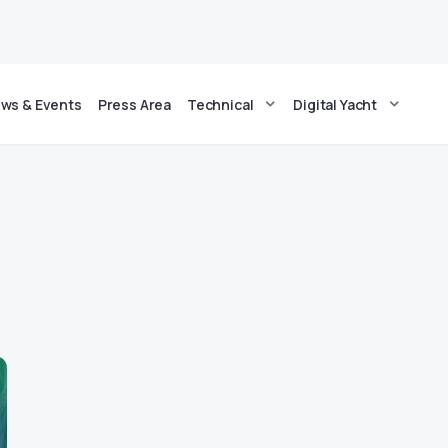
ws & Events
Press Area
Technical
Digital Yacht