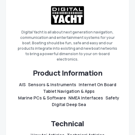
Digital Yacht is all about next generation navigation,
communication and entertainment systems for your
boat. Boating should be fun, safe and easy and our
products integrate into existing and new boat networks
to bring a powerful dimension to your on-board
electronics.
Product Information
AIS
Sensors & Instruments
Internet On Board
Tablet Navigation & Apps
Marine PCs & Software
NMEA Interfaces
Safety
Digital Deep Sea
Technical