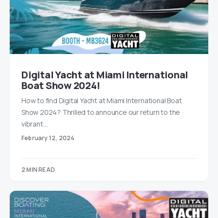
Digital Yacht at Miami International
Boat Show 2024!
How to find Digital Yacht at Miami International Boat
Show 2024? Thrilled to announce our return to the
vibrant…
February 12, 2024
2 MIN READ