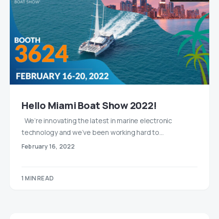
Hello Miami Boat Show 2022!
We’re innovating the latest in marine electronic
technology and we’ve been working hard to…
February 16, 2022
1 MIN READ