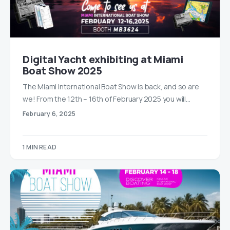
Digital Yacht exhibiting at Miami
Boat Show 2025
The Miami International Boat Show is back, and so are
we! From the 12th – 16th of February 2025 you will…
February 6, 2025
1 MIN READ