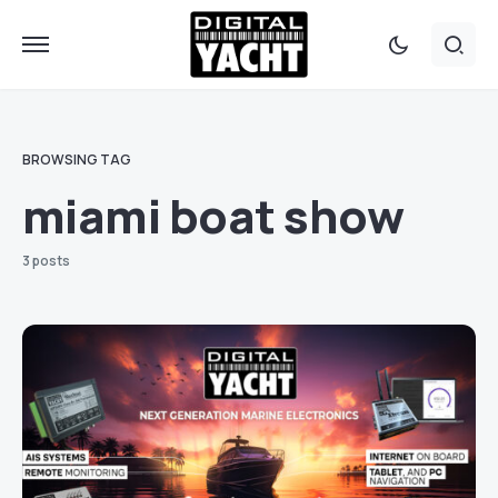
BROWSING TAG
miami boat show
3 posts