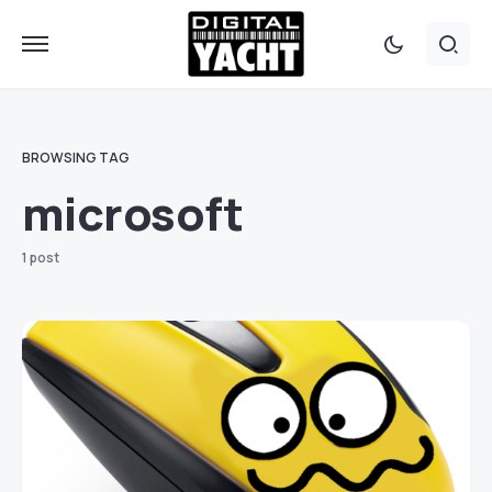
BROWSING TAG
microsoft
1 post