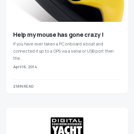
Help my mouse has gone crazy !
If you have ever taken a PC onboard a boat and
connected it up to a GPS via a serial or USB port then
the…
April 16, 2014
2 MIN READ