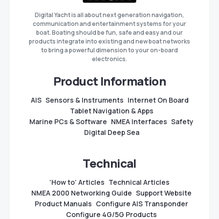
Digital Yacht is all about next generation navigation,
communication and entertainment systems for your
boat. Boating should be fun, safe and easy and our
products integrate into existing and new boat networks
to bring a powerful dimension to your on-board
electronics.
Product Information
AIS
Sensors & Instruments
Internet On Board
Tablet Navigation & Apps
Marine PCs & Software
NMEA Interfaces
Safety
Digital Deep Sea
Technical
‘How to’ Articles
Technical Articles
NMEA 2000 Networking Guide
Support Website
Product Manuals
Configure AIS Transponder
Configure 4G/5G Products