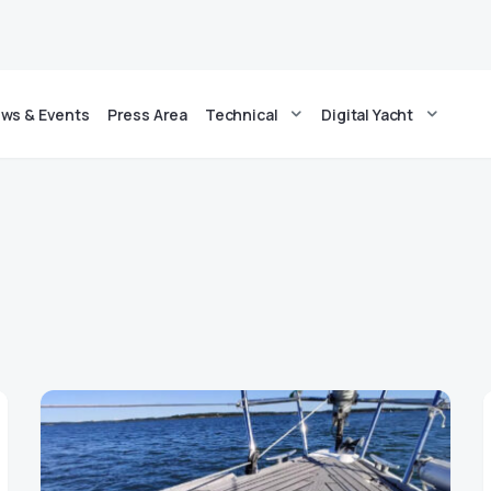
ws & Events
Press Area
Technical
Digital Yacht