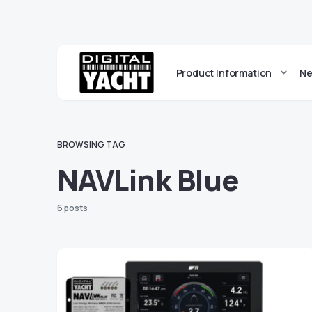
Product Information
Ne
BROWSING TAG
NAVLink Blue
6 posts