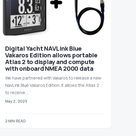
Digital Yacht NAVLink Blue
Vakaros Edition allows portable
Atlas 2 to display and compute
with onboard NMEA 2000 data
We have partnered with Vakaros to release a new
NavLink Blue Vakaros Edition. It allows the Atlas 2
to receive…
May 2, 2025
2 MIN READ