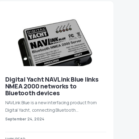
Digital Yacht NAVLink Blue links
NMEA 2000 networks to
Bluetooth devices
NAVLink Blue is a new interfacing product from
Digital Yacht, connecting Bluetooth…
September 24, 2024