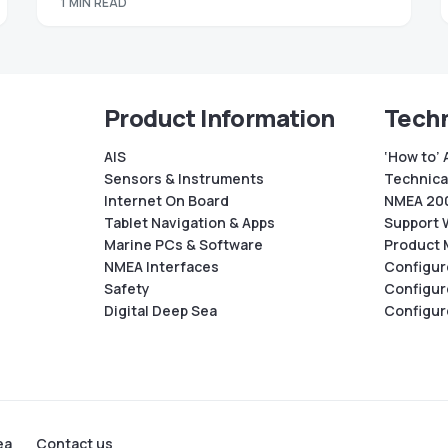
1 MIN READ
Product Information
Techn
AIS
‘How to’ 
Sensors & Instruments
Technical
Internet On Board
NMEA 200
Tablet Navigation & Apps
Support 
Marine PCs & Software
Product 
NMEA Interfaces
Configur
Safety
Configur
Digital Deep Sea
Configur
ea
Contact us