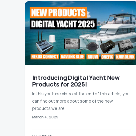
Introducing Digital Yacht New
Products for 2025!
In this youtube video at the end of this article, you
can find out more about some of the new
products we are…
March 4, 2025