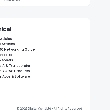
1 MIN READ
ical
Articles
 Articles
0 Networking Guide
Website
Manuals
e AIS Transponder
e 4G/5G Products
e Apps & Software
© 2025 Digital Yacht Ltd - All Rights Reserved