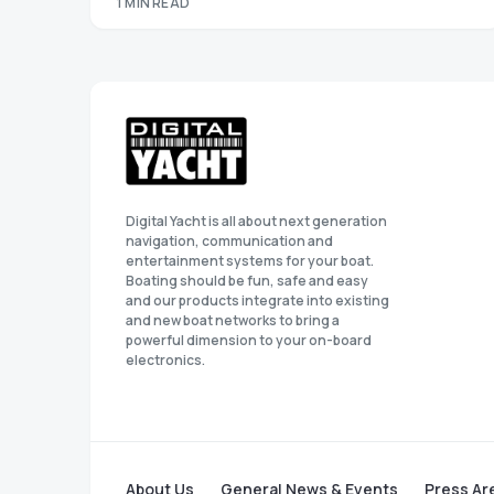
1 MIN READ
Digital Yacht is all about next generation
navigation, communication and
entertainment systems for your boat.
Boating should be fun, safe and easy
and our products integrate into existing
and new boat networks to bring a
powerful dimension to your on-board
electronics.
About Us
General News & Events
Press Ar