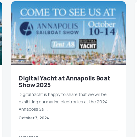
Digital Yacht at Annapolis Boat
Show 2025
Digital Yacht is happy to share that we will be
exhibiting our marine electronics at the 2024
Annapolis Sail…
October 7, 2024