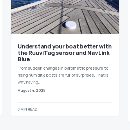
Understand your boat better with
the RuuviTag sensor and NavLink
Blue
From sudden changes in barometric pressure to
rising humidity, boats are full of surprises. That is
why having…
August 4, 2025
3 MIN READ