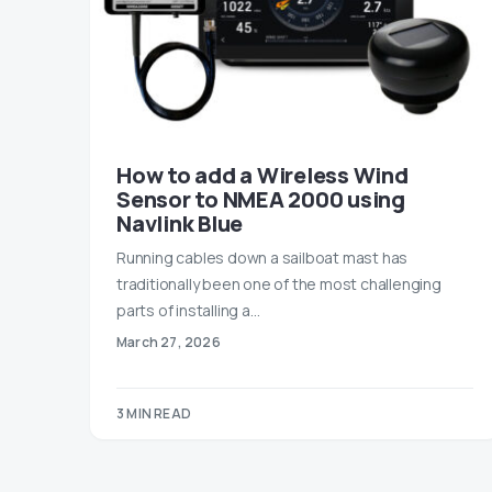
How to add a Wireless Wind
Sensor to NMEA 2000 using
Navlink Blue
Running cables down a sailboat mast has
traditionally been one of the most challenging
parts of installing a…
March 27, 2026
3 MIN READ