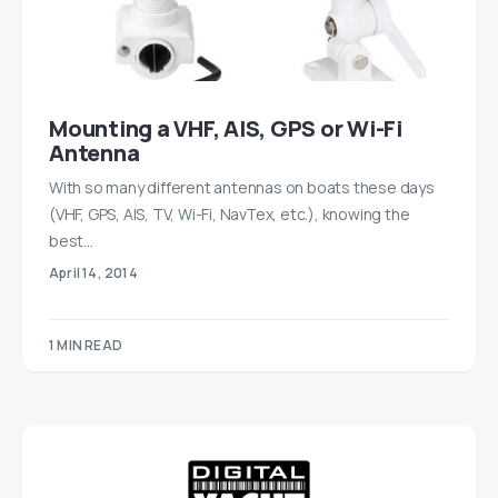
Mounting a VHF, AIS, GPS or Wi-Fi
Antenna
With so many different antennas on boats these days
(VHF, GPS, AIS, TV, Wi-Fi, NavTex, etc.), knowing the
best…
April 14, 2014
1 MIN READ