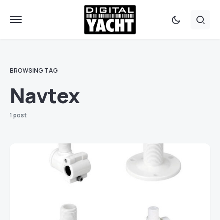
BROWSING TAG
Navtex
1 post