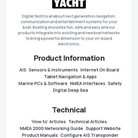
Digital Yacht is all about next generation navigation,
communication and entertainment systems for your
boat. Boating should be fun, safe and easy and our
products integrate into existing and new boat networks
to bring a powerful dimension to your on-board
electronics.
Product Information
AIS
Sensors & Instruments
Internet On Board
Tablet Navigation & Apps
Marine PCs & Software
NMEA Interfaces
Safety
Digital Deep Sea
Technical
‘How to’ Articles
Technical Articles
NMEA 2000 Networking Guide
Support Website
Product Manuals
Configure AIS Transponder