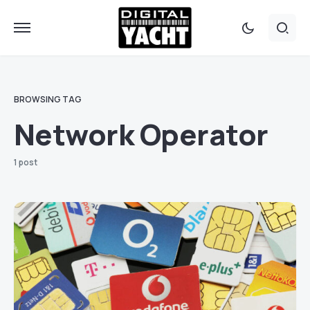
BROWSING TAG
Network Operator
1 post