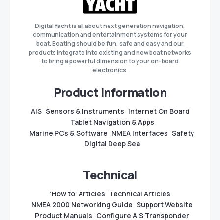
Digital Yacht is all about next generation navigation,
communication and entertainment systems for your
boat. Boating should be fun, safe and easy and our
products integrate into existing and new boat networks
to bring a powerful dimension to your on-board
electronics.
Product Information
AIS
Sensors & Instruments
Internet On Board
Tablet Navigation & Apps
Marine PCs & Software
NMEA Interfaces
Safety
Digital Deep Sea
Technical
‘How to’ Articles
Technical Articles
NMEA 2000 Networking Guide
Support Website
Product Manuals
Configure AIS Transponder