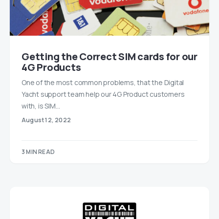
Getting the Correct SIM cards for our
4G Products
One of the most common problems, that the Digital
Yacht support team help our 4G Product customers
with, is SIM…
August 12, 2022
3 MIN READ