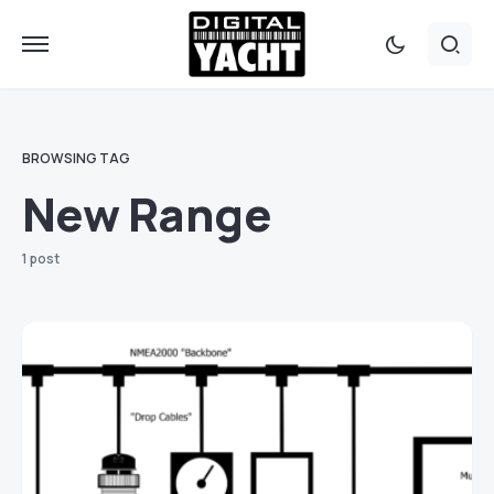
BROWSING TAG
New Range
1 post