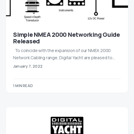
Simple NMEA 2000 Networking Guide
Released
To coincide with the expansion of our NMEA 2000
Network Cabling range, Digital Yacht are pleased to…
January 7, 2022
1 MIN READ