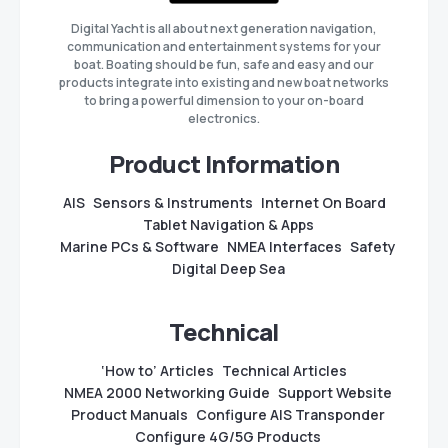
Digital Yacht is all about next generation navigation,
communication and entertainment systems for your
boat. Boating should be fun, safe and easy and our
products integrate into existing and new boat networks
to bring a powerful dimension to your on-board
electronics.
Product Information
AIS
Sensors & Instruments
Internet On Board
Tablet Navigation & Apps
Marine PCs & Software
NMEA Interfaces
Safety
Digital Deep Sea
Technical
‘How to’ Articles
Technical Articles
NMEA 2000 Networking Guide
Support Website
Product Manuals
Configure AIS Transponder
Configure 4G/5G Products