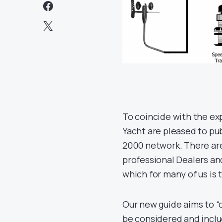
To coincide with the ex
Yacht are pleased to pub
2000 network. There are
professional Dealers and
which for many of us is
Our new guide aims to “
be considered and inclu