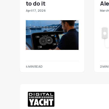
to do it
Ale
April 17, 2026
March
4 MIN READ
2 MIN