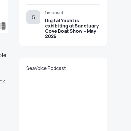
1 min read
Digital Yacht is
exhibiting at Sanctuary
Cove Boat Show – May
2026
ble
SeaVoice Podcast
ick