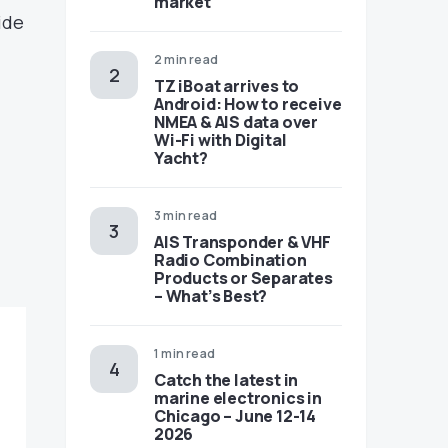
market
ide
2 min read
TZ iBoat arrives to
Android: How to receive
NMEA & AIS data over
Wi-Fi with Digital
Yacht?
3 min read
AIS Transponder & VHF
Radio Combination
Products or Separates
– What’s Best?
1 min read
Catch the latest in
marine electronics in
Chicago – June 12-14
2026