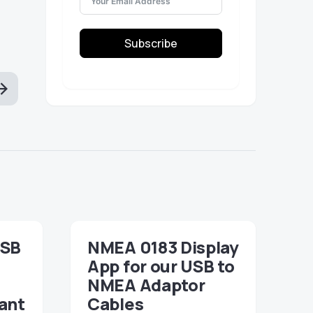
Subscribe
USB
NMEA 0183 Display
App for our USB to
NMEA Adaptor
ant
Cables