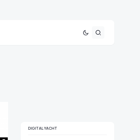
DIGITAL YACHT