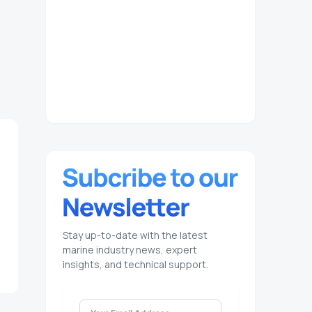
Stay up-to-date with the latest
marine industry news, expert
insights, and technical support.