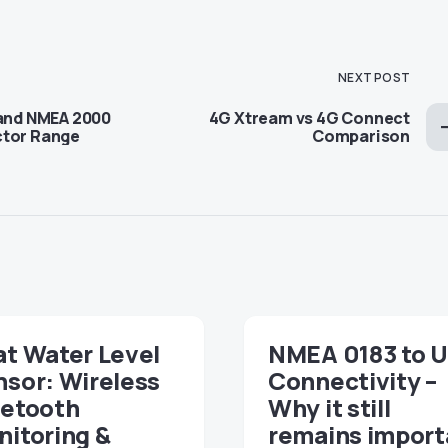
NEXT POST
pand NMEA 2000
4G Xtream vs 4G Connect
ctor Range
Comparison
t Water Level
NMEA 0183 to 
sor: Wireless
Connectivity –
uetooth
Why it still
itoring &
remains import