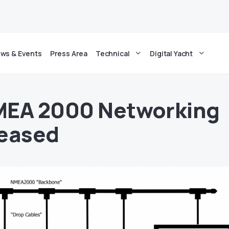
ws & Events
Press Area
Technical
Digital Yacht
MEA 2000 Networking
leased