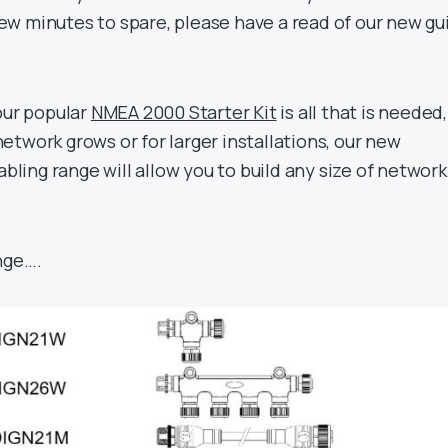
w minutes to spare, please have a read of our new gu
our popular
NMEA 2000 Starter Kit
is all that is needed,
twork grows or for larger installations, our new
ing range will allow you to build any size of network
nge….