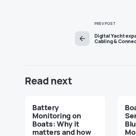
PREV POST
Digital Yacht ex
Cabling & Conne
Read next
Battery
Boa
Monitoring on
Sen
Boats: Why it
Bl
matters and how
Mon