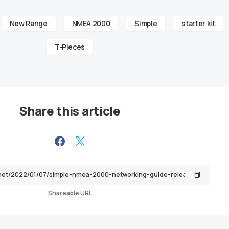
New Range
NMEA 2000
Simple
starter kit
T-Pieces
Share this article
Shareable URL