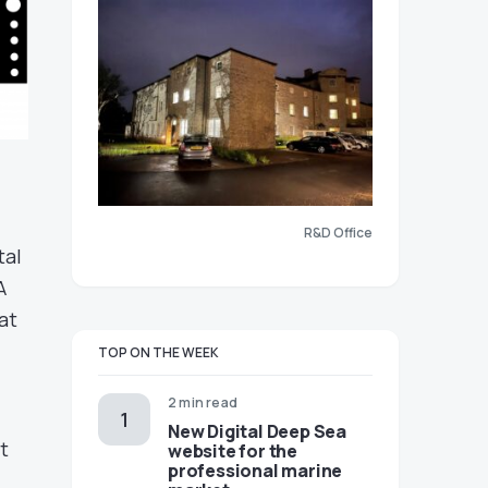
R&D Office
tal
A
at
TOP ON THE WEEK
2 min read
New Digital Deep Sea
t
website for the
professional marine