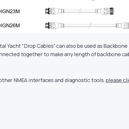
ital Yacht “Drop Cables” can also be used as Backbone
onnected together to make any length of backbone ca
 other NMEA interfaces and diagnostic tools,
please cl