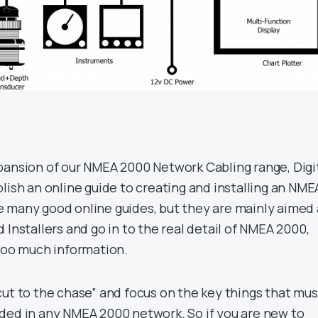
pansion of our NMEA 2000 Network Cabling range, Digi
lish an online guide to creating and installing an NME
 many good online guides, but they are mainly aimed 
 Installers and go in to the real detail of NMEA 2000,
 too much information.
cut to the chase” and focus on the key things that mus
ded in any NMEA 2000 network. So if you are new to