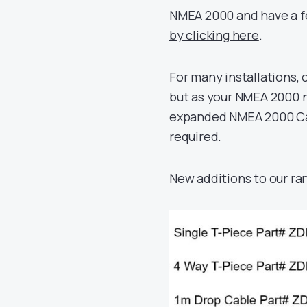
NMEA 2000 and have a fe
by clicking here
.
For many installations, 
but as your NMEA 2000 ne
expanded NMEA 2000 Cabl
required.
New additions to our ra