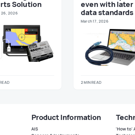
rts Solution
even with later
data standards
 26, 2026
March 17, 2026
 READ
2 MIN READ
Product Information
Techn
AIS
‘How to’ 