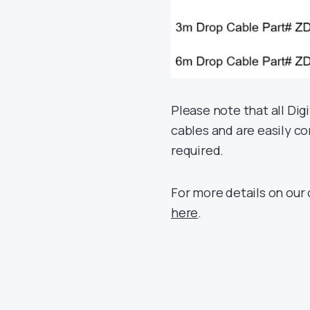
Please note that all Dig
cables and are easily c
required.
For more details on our
here
.