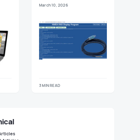
March 10, 2026
3 MIN READ
ical
Articles