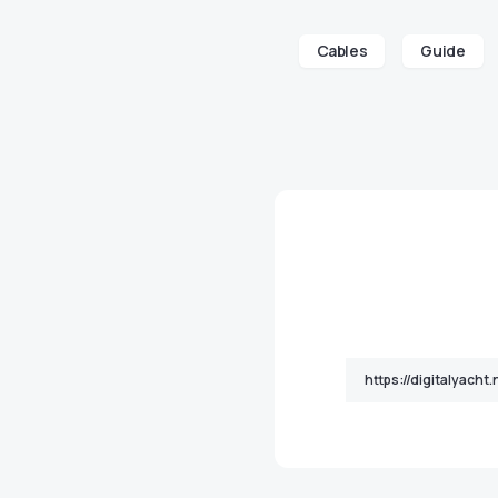
Cables
Guide