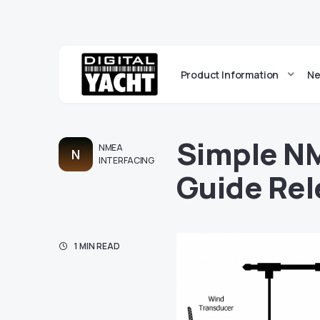
Product Information
Ne
Simple N
NMEA
N
INTERFACING
Guide Re
1 MIN READ