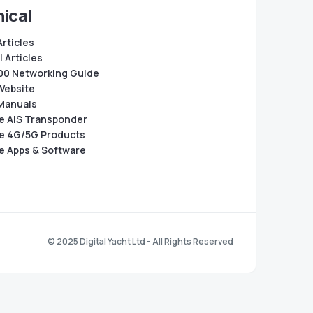
ical
Articles
 Articles
0 Networking Guide
Website
Manuals
e AIS Transponder
e 4G/5G Products
e Apps & Software
© 2025 Digital Yacht Ltd - All Rights Reserved