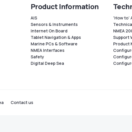
Product Information
Techn
AIS
‘How to’ 
Sensors & Instruments
Technical
Internet On Board
NMEA 200
Tablet Navigation & Apps
Support 
Marine PCs & Software
Product 
NMEA Interfaces
Configur
Safety
Configur
Digital Deep Sea
Configur
ea
Contact us