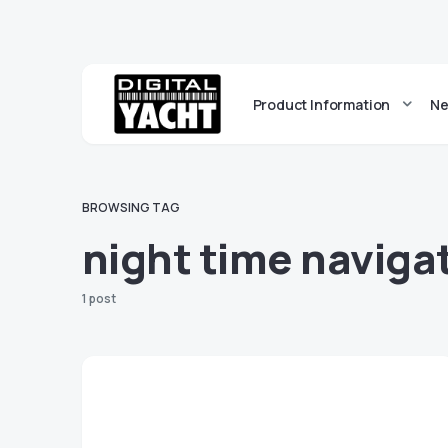
Product Information
Ne
BROWSING TAG
night time naviga
1 post