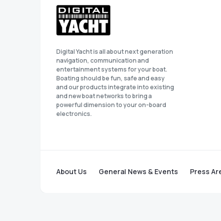
Digital Yacht is all about next generation
navigation, communication and
entertainment systems for your boat.
Boating should be fun, safe and easy
and our products integrate into existing
and new boat networks to bring a
powerful dimension to your on-board
electronics.
About Us
General News & Events
Press Ar