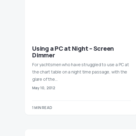
Using a PC at Night – Screen
Dimmer
For yachtsmen who have struggled to use a PC at
the chart table on a night time passage, with the
glare of the…
May 10, 2012
1 MIN READ