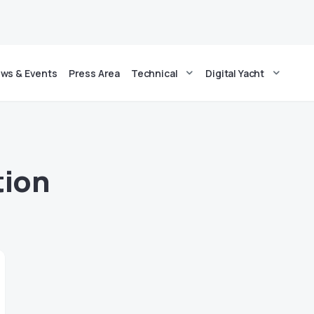
ws & Events
Press Area
Technical
Digital Yacht
tion