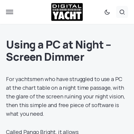
Using a PC at Night –
Screen Dimmer
For yachtsmen who have struggled to use a PC
at the chart table on a night time passage, with
the glare of the screen ruining your night vision,
then this simple and free piece of software is
what you need.
Called Pango Bright, it allows