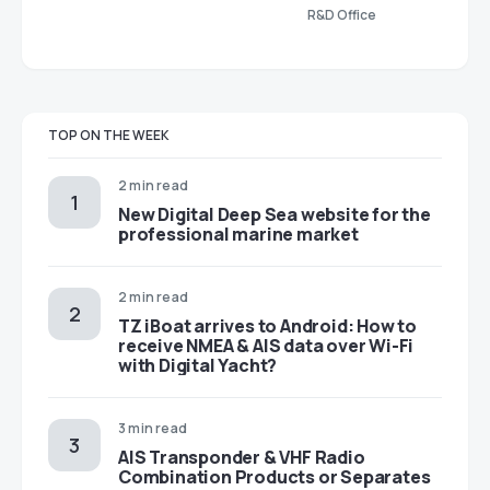
R&D Office
TOP ON THE WEEK
2 min read
New Digital Deep Sea website for the
professional marine market
2 min read
TZ iBoat arrives to Android: How to
receive NMEA & AIS data over Wi-Fi
with Digital Yacht?
3 min read
AIS Transponder & VHF Radio
Combination Products or Separates