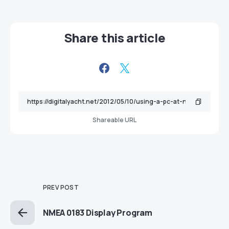
Share this article
Shareable URL
PREV POST
NMEA 0183 Display Program