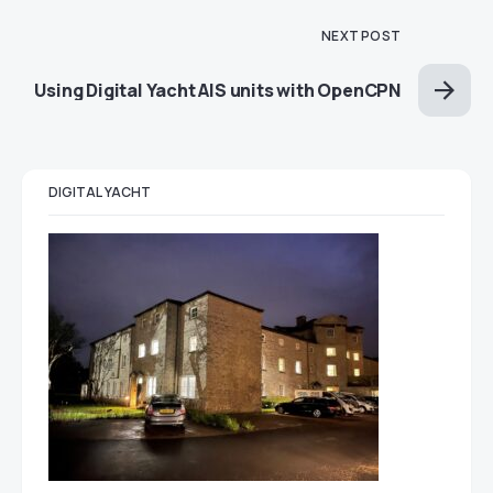
NEXT POST
Using Digital Yacht AIS units with OpenCPN
DIGITAL YACHT