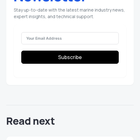
Stay up-to-date with the latest marine industry news,
expert insights, and technical support.
Subscribe
Read next