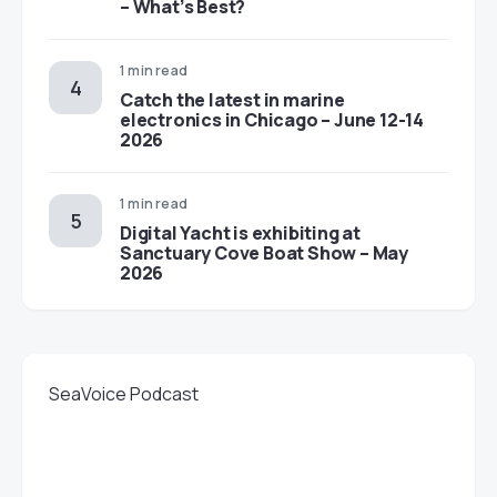
– What’s Best?
1 min read
Catch the latest in marine
electronics in Chicago – June 12-14
2026
1 min read
Digital Yacht is exhibiting at
Sanctuary Cove Boat Show – May
2026
SeaVoice Podcast