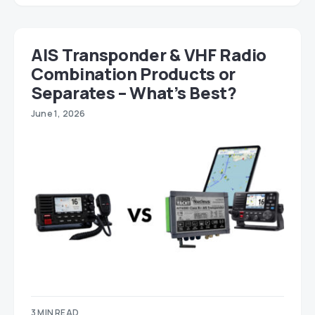
AIS Transponder & VHF Radio
Combination Products or
Separates – What’s Best?
June 1, 2026
3 MIN READ