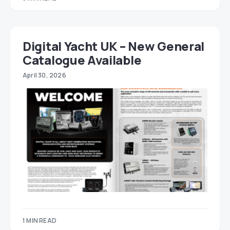
Digital Yacht UK – New General
Catalogue Available
April 30, 2026
1 MIN READ