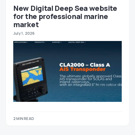
New Digital Deep Sea website
for the professional marine
market
July 1, 2026
2 MIN READ