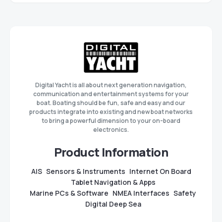
Digital Yacht is all about next generation navigation,
communication and entertainment systems for your
boat. Boating should be fun, safe and easy and our
products integrate into existing and new boat networks
to bring a powerful dimension to your on-board
electronics.
Product Information
AIS
Sensors & Instruments
Internet On Board
Tablet Navigation & Apps
Marine PCs & Software
NMEA Interfaces
Safety
Digital Deep Sea