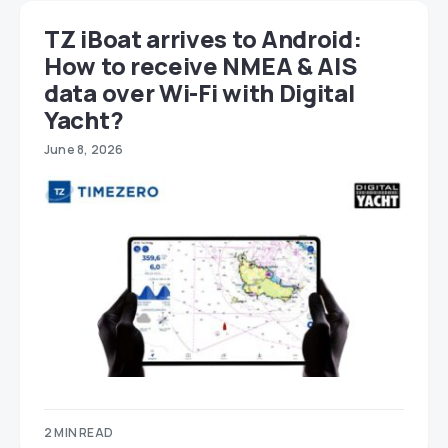
TZ iBoat arrives to Android:
How to receive NMEA & AIS
data over Wi-Fi with Digital
Yacht?
June 8, 2026
2 MIN READ