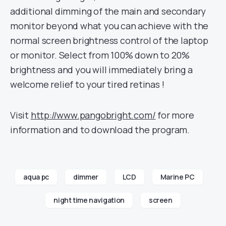
additional dimming of the main and secondary
monitor beyond what you can achieve with the
normal screen brightness control of the laptop
or monitor. Select from 100% down to 20%
brightness and you will immediately bring a
welcome relief to your tired retinas !
Visit
http://www.pangobright.com/
for more
information and to download the program.
aqua pc
dimmer
LCD
Marine PC
night time navigation
screen