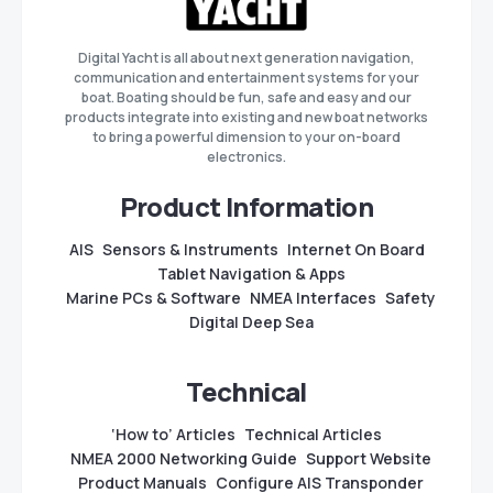
Digital Yacht is all about next generation navigation,
communication and entertainment systems for your
boat. Boating should be fun, safe and easy and our
products integrate into existing and new boat networks
to bring a powerful dimension to your on-board
electronics.
Product Information
AIS
Sensors & Instruments
Internet On Board
Tablet Navigation & Apps
Marine PCs & Software
NMEA Interfaces
Safety
Digital Deep Sea
Technical
‘How to’ Articles
Technical Articles
NMEA 2000 Networking Guide
Support Website
Product Manuals
Configure AIS Transponder