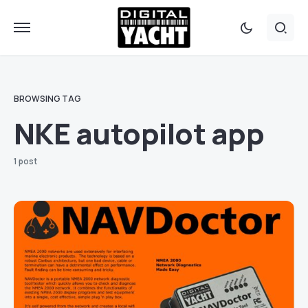
BROWSING TAG
NKE autopilot app
1 post