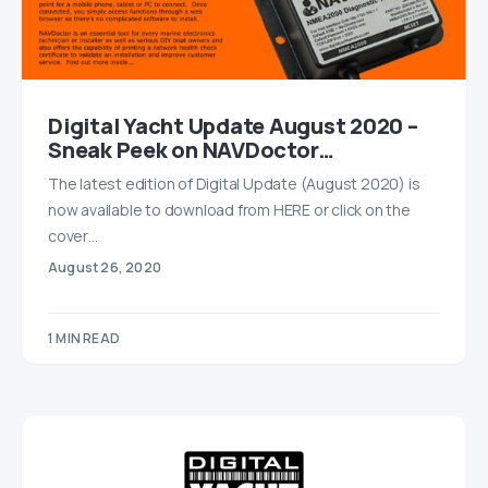
Digital Yacht Update August 2020 –
Sneak Peek on NAVDoctor…
The latest edition of Digital Update (August 2020) is
now available to download from HERE or click on the
cover…
August 26, 2020
1 MIN READ