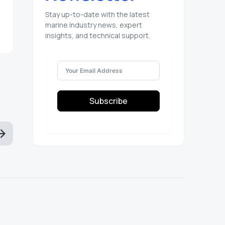
Stay up-to-date with the latest
marine industry news, expert
insights, and technical support.
Subscribe