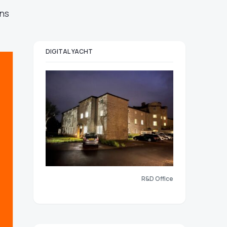
ons
DIGITAL YACHT
R&D Office