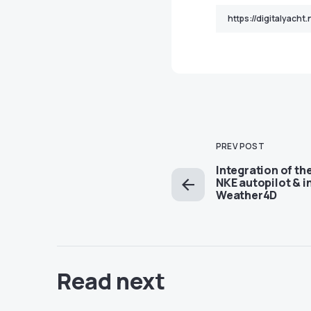
PREV POST
Integration of th
NKE autopilot & 
Weather4D
Read next