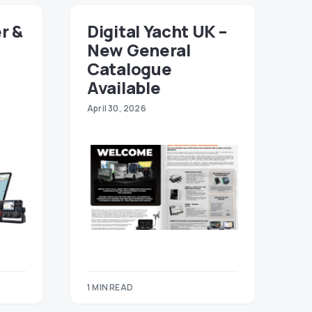
r &
Digital Yacht UK –
New General
Catalogue
Available
April 30, 2026
1 MIN READ