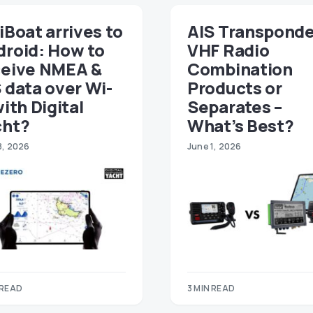
iBoat arrives to
AIS Transponde
droid: How to
VHF Radio
ceive NMEA &
Combination
 data over Wi-
Products or
with Digital
Separates –
cht?
What’s Best?
8, 2026
June 1, 2026
 READ
3 MIN READ