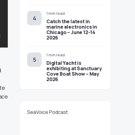
1 min read
Catch the latest in
marine electronics in
Chicago – June 12-14
2026
1 min read
Digital Yacht is
exhibiting at Sanctuary
d.
Cove Boat Show – May
2026
ate
face
SeaVoice Podcast