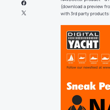
(download a preview f
with 3rd party products