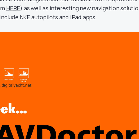
rom
HERE
) as well as interesting new navigation soluti
 include NKE autopilots and iPad apps.