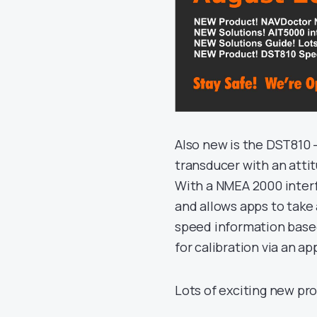
Also new is the DST810
transducer with an attit
With a NMEA 2000 interfa
and allows apps to take 
speed information based
for calibration via an ap
Lots of exciting new pr