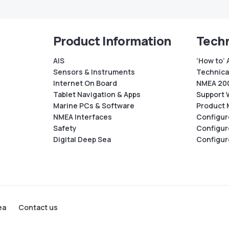
Product Information
Techn
AIS
‘How to’ 
Sensors & Instruments
Technical
Internet On Board
NMEA 200
Tablet Navigation & Apps
Support 
Marine PCs & Software
Product 
NMEA Interfaces
Configur
Safety
Configur
Digital Deep Sea
Configur
ea
Contact us