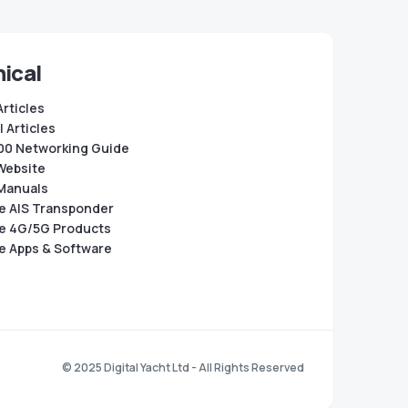
ical
Articles
 Articles
0 Networking Guide
Website
Manuals
e AIS Transponder
e 4G/5G Products
e Apps & Software
© 2025 Digital Yacht Ltd - All Rights Reserved