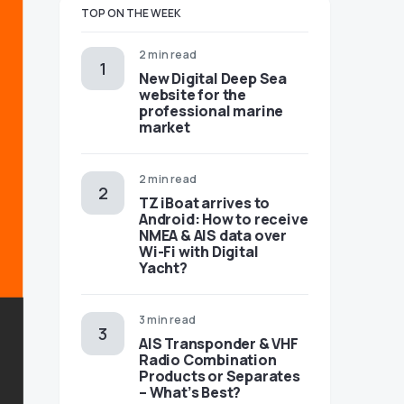
TOP ON THE WEEK
2 min read
New Digital Deep Sea
website for the
professional marine
market
2 min read
TZ iBoat arrives to
Android: How to receive
NMEA & AIS data over
Wi-Fi with Digital
Yacht?
3 min read
AIS Transponder & VHF
Radio Combination
Products or Separates
– What’s Best?