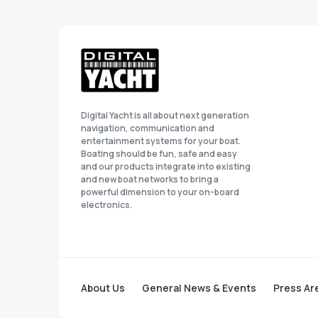
Digital Yacht is all about next generation
navigation, communication and
entertainment systems for your boat.
Boating should be fun, safe and easy
and our products integrate into existing
and new boat networks to bring a
powerful dimension to your on-board
electronics.
About Us
General News & Events
Press Ar