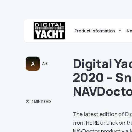
Product Information
Ne
Digital Y
A
AIS
2020 – Sn
NAVDoct
1 MIN READ
The latest edition of Di
from
HERE
or click on t
NAVDoctor product – a 