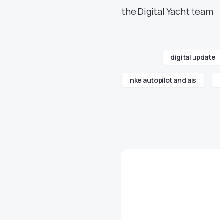
the Digital Yacht team
digital update
nke autopilot and ais