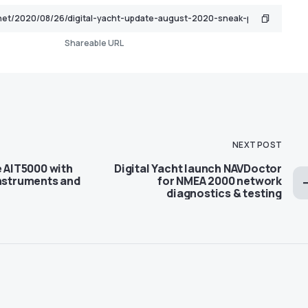
Shareable URL
NEXT POST
e AIT5000 with
Digital Yacht launch NAVDoctor
instruments and
for NMEA 2000 network
diagnostics & testing