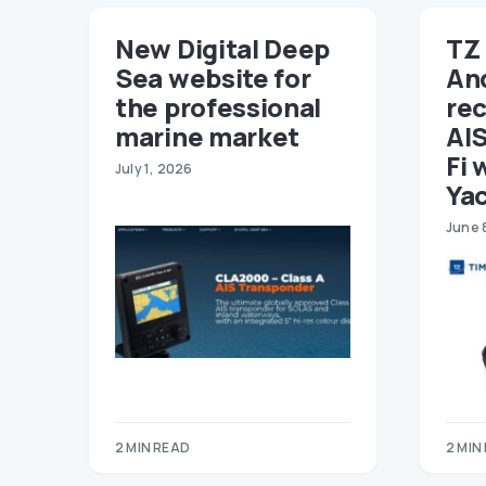
New Digital Deep
TZ 
Sea website for
An
the professional
re
marine market
AIS
Fi 
July 1, 2026
Ya
June 
2 MIN READ
2 MIN