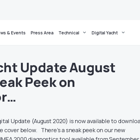
ws & Events
Press Area
Technical
Digital Yacht
acht Update August
eak Peek on
or…
gital Update (August 2020) is now available to downlo
he cover below. There’s a sneak peek on our new
NMEA 2000 diagnostics tool available from September