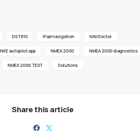
DST810
iPad navigation
NAVDoctor
NKE autopilot app
NMEA 2000
NMEA 2000 diagnostics
NMEA 2000 TEST
Solutions
Share this article