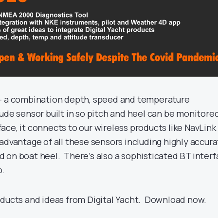
 – a combination depth, speed and temperature
ude sensor built in so pitch and heel can be monitore
ce, it connects to our wireless products like NavLink
advantage of all these sensors including highly accur
 on boat heel. There’s also a sophisticated BT inter
p.
oducts and ideas from Digital Yacht. Download now.