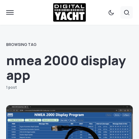
BROWSING TAG
nmea 2000 display
app
1 post