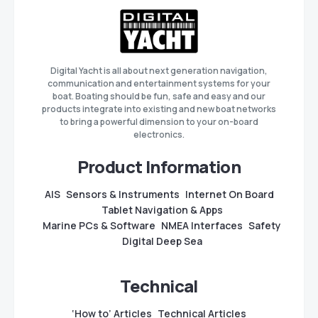
Digital Yacht is all about next generation navigation,
communication and entertainment systems for your
boat. Boating should be fun, safe and easy and our
products integrate into existing and new boat networks
to bring a powerful dimension to your on-board
electronics.
Product Information
AIS
Sensors & Instruments
Internet On Board
Tablet Navigation & Apps
Marine PCs & Software
NMEA Interfaces
Safety
Digital Deep Sea
Technical
‘How to’ Articles
Technical Articles