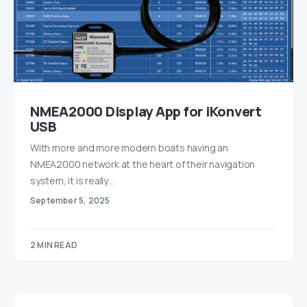
NMEA2000 Display App for iKonvert
USB
With more and more modern boats having an
NMEA2000 network at the heart of their navigation
system, it is really…
September 5, 2025
2 MIN READ