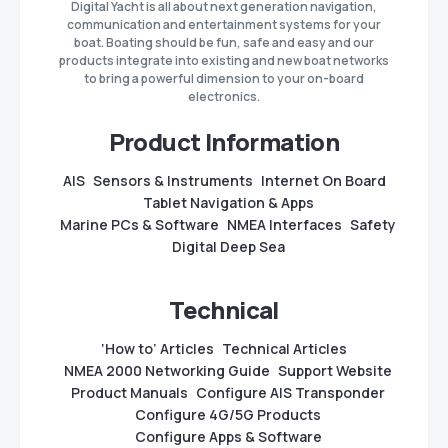
Digital Yacht is all about next generation navigation,
communication and entertainment systems for your
boat. Boating should be fun, safe and easy and our
products integrate into existing and new boat networks
to bring a powerful dimension to your on-board
electronics.
Product Information
AIS
Sensors & Instruments
Internet On Board
Tablet Navigation & Apps
Marine PCs & Software
NMEA Interfaces
Safety
Digital Deep Sea
Technical
‘How to’ Articles
Technical Articles
NMEA 2000 Networking Guide
Support Website
Product Manuals
Configure AIS Transponder
Configure 4G/5G Products
Configure Apps & Software