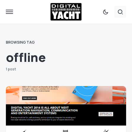
BROWSING TAG
offline
1 post