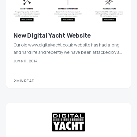
New Digital Yacht Website
Our old www.digitalyacht.co.uk website has had a long
and hard life and recently we have been attacked by a…
June 11, 2014
2 MIN READ