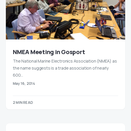
NMEA Meeting in Gosport
The National Marine Electronics Association (NMEA) as
the name suggests is a trade association of nearly
600…
May 16, 2014
2 MIN READ