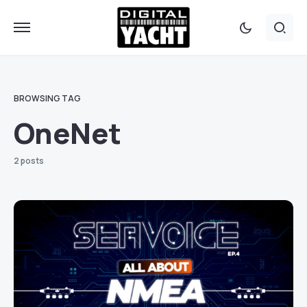
BROWSING TAG
OneNet
2 posts