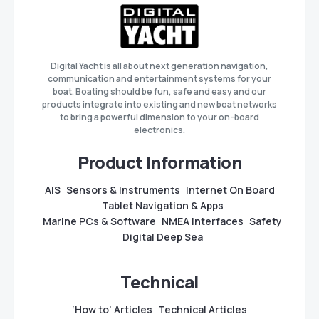
Digital Yacht is all about next generation navigation,
communication and entertainment systems for your
boat. Boating should be fun, safe and easy and our
products integrate into existing and new boat networks
to bring a powerful dimension to your on-board
electronics.
Product Information
AIS
Sensors & Instruments
Internet On Board
Tablet Navigation & Apps
Marine PCs & Software
NMEA Interfaces
Safety
Digital Deep Sea
Technical
‘How to’ Articles
Technical Articles