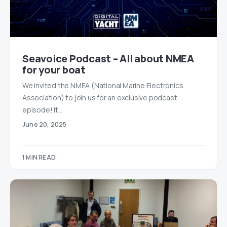
Seavoice Podcast – All about NMEA
for your boat
We invited the NMEA (National Marine Electronics
Association) to join us for an exclusive podcast
episode! It…
June 20, 2025
1 MIN READ