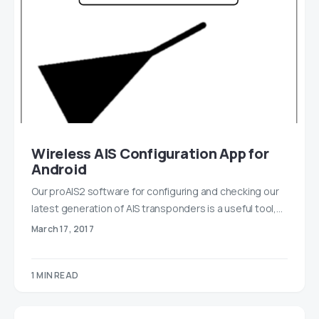
Wireless AIS Configuration App for
Android
Our proAIS2 software for configuring and checking our
latest generation of AIS transponders is a useful tool,…
March 17, 2017
1 MIN READ