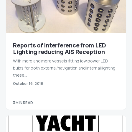
Reports of Interference from LED
Lighting reducing AIS Reception
With more and more vessels fitting low power LED
bulbs for both external/navigation and internal lighting
these…
October 16, 2018
3 MIN READ