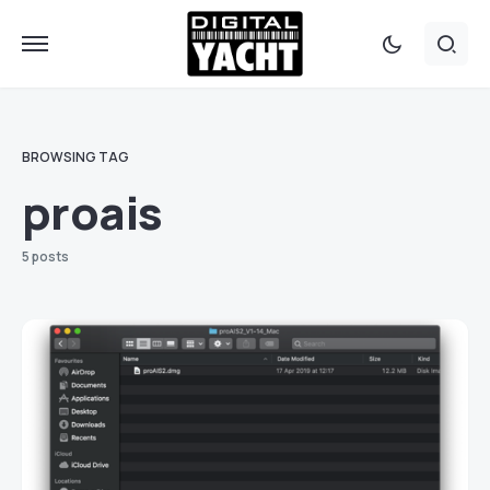
BROWSING TAG
proais
5 posts