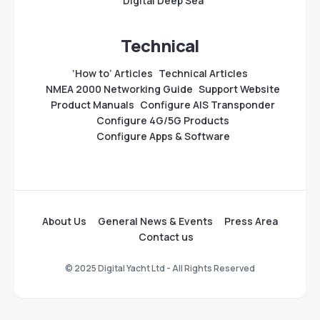
Digital Deep Sea
Technical
‘How to’ Articles
Technical Articles
NMEA 2000 Networking Guide
Support Website
Product Manuals
Configure AIS Transponder
Configure 4G/5G Products
Configure Apps & Software
About Us
General News & Events
Press Area
Contact us
© 2025 Digital Yacht Ltd - All Rights Reserved