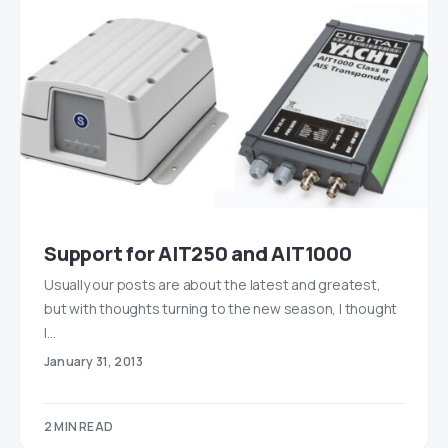
Support for AIT250 and AIT1000
Usually our posts are about the latest and greatest,
but with thoughts turning to the new season, I thought
I…
January 31, 2013
2 MIN READ