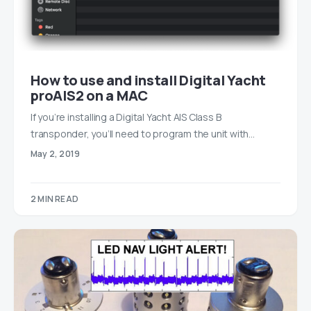
How to use and install Digital Yacht
proAIS2 on a MAC
If you’re installing a Digital Yacht AIS Class B
transponder, you’ll need to program the unit with…
May 2, 2019
2 MIN READ