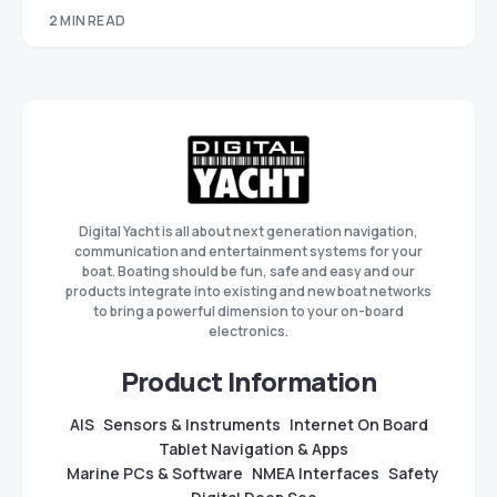
2 MIN READ
Digital Yacht is all about next generation navigation,
communication and entertainment systems for your
boat. Boating should be fun, safe and easy and our
products integrate into existing and new boat networks
to bring a powerful dimension to your on-board
electronics.
Product Information
AIS
Sensors & Instruments
Internet On Board
Tablet Navigation & Apps
Marine PCs & Software
NMEA Interfaces
Safety