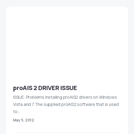
proAIS 2 DRIVER ISSUE
ISSUE: Problems installing proAIS2 drivers on Windows
Vista and 7 The supplied proAIS2 software that is used
to…
May 5, 2012