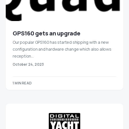
GPS160 gets an upgrade
Our popular GPS160 has started shipping with a new
configuration and hardware change which also allows
reception…
October 24, 2023
1 MIN READ