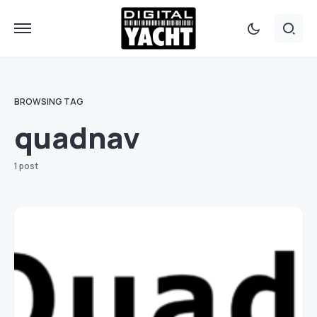
BROWSING TAG
quadnav
1 post