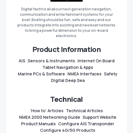
Digital Yacht is all about next generation navigation,
communication and entertainment systems for your
boat. Boating should be fun, safe and easy and our
products integrate into existing and new boat networks
to bring a powerful dimension to your on-board
electronics.
Product Information
AIS
Sensors & Instruments
Internet On Board
Tablet Navigation & Apps
Marine PCs & Software
NMEA Interfaces
Safety
Digital Deep Sea
Technical
‘How to’ Articles
Technical Articles
NMEA 2000 Networking Guide
Support Website
Product Manuals
Configure AIS Transponder
Configure 4G/5G Products