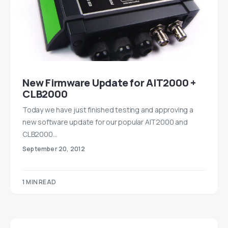
New Firmware Update for AIT2000 +
CLB2000
Today we have just finished testing and approving a
new software update for our popular AIT2000 and
CLB2000…
September 20, 2012
1 MIN READ