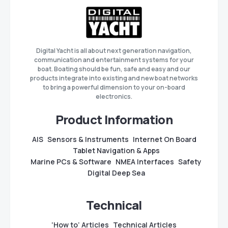
Digital Yacht is all about next generation navigation,
communication and entertainment systems for your
boat. Boating should be fun, safe and easy and our
products integrate into existing and new boat networks
to bring a powerful dimension to your on-board
electronics.
Product Information
AIS
Sensors & Instruments
Internet On Board
Tablet Navigation & Apps
Marine PCs & Software
NMEA Interfaces
Safety
Digital Deep Sea
Technical
‘How to’ Articles
Technical Articles