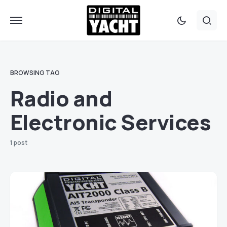
BROWSING TAG
Radio and
Electronic Services
1 post