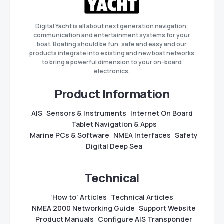
Digital Yacht is all about next generation navigation,
communication and entertainment systems for your
boat. Boating should be fun, safe and easy and our
products integrate into existing and new boat networks
to bring a powerful dimension to your on-board
electronics.
Product Information
AIS
Sensors & Instruments
Internet On Board
Tablet Navigation & Apps
Marine PCs & Software
NMEA Interfaces
Safety
Digital Deep Sea
Technical
‘How to’ Articles
Technical Articles
NMEA 2000 Networking Guide
Support Website
Product Manuals
Configure AIS Transponder