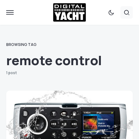
BROWSING TAG
remote control
1 post