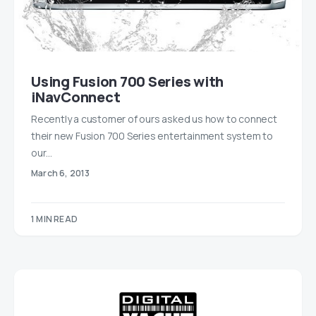
Using Fusion 700 Series with
iNavConnect
Recently a customer of ours asked us how to connect
their new Fusion 700 Series entertainment system to
our…
March 6, 2013
1 MIN READ