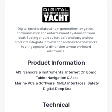
Digital Yacht is all about next generation navigation,
communication and entertainment systems for your
boat. Boating should be fun, safe and easy and our
products integrate into existing and new boat networks
to bring a powerful dimension to your on-board
electronics.
Product Information
AIS
Sensors & Instruments
Internet On Board
Tablet Navigation & Apps
Marine PCs & Software
NMEA Interfaces
Safety
Digital Deep Sea
Technical