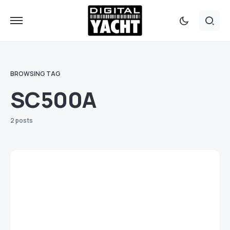
BROWSING TAG
SC500A
2 posts