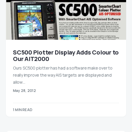
SC500 Plotter Display Adds Colour to
Our AIT2000
Ours SC500 plotter has had a software make over to
really improve the way AIS targets are displayed and
allow…
May 28, 2012
1 MIN READ