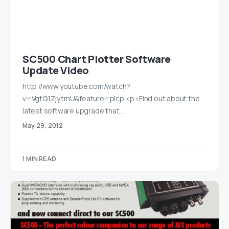
SC500 Chart Plotter Software
Update Video
http://www.youtube.com/watch?
v=VgtQ1ZjytmU&feature=plcp <p>Find out about the
latest software upgrade that…
May 29, 2012
1 MIN READ