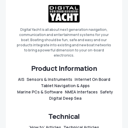
Digital Yacht is all about next generation navigation,
communication and entertainment systems for your
boat. Boating should be fun, safe and easy and our
products integrate into existing and new boat networks
to bring a powerful dimension to your on-board
electronics.
Product Information
AIS
Sensors & Instruments
Internet On Board
Tablet Navigation & Apps
Marine PCs & Software
NMEA Interfaces
Safety
Digital Deep Sea
Technical
‘How to’ Articles
Technical Articles