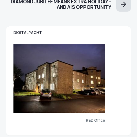
DIAMOND JUBILEE MEANS EXTRA HOLIDAY –
AND AIS OPPORTUNITY
DIGITAL YACHT
R&D Office