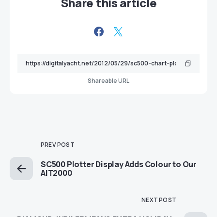
Share this article
Shareable URL
PREV POST
SC500 Plotter Display Adds Colour to Our
AIT2000
NEXT POST