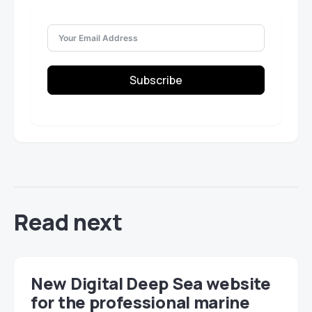
Subscribe
Read next
New Digital Deep Sea website
for the professional marine