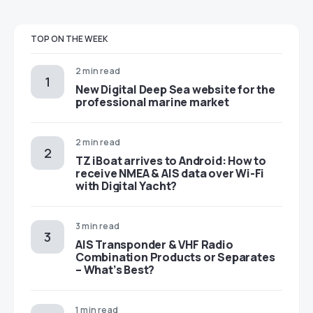
TOP ON THE WEEK
2 min read
New Digital Deep Sea website for the
professional marine market
2 min read
TZ iBoat arrives to Android: How to
receive NMEA & AIS data over Wi-Fi
with Digital Yacht?
3 min read
AIS Transponder & VHF Radio
Combination Products or Separates
– What’s Best?
1 min read