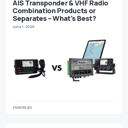
AIS Transponder & VHF Radio
Combination Products or
Separates – What’s Best?
June 1, 2026
3 MIN READ