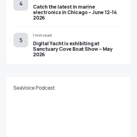
Catch the latest in marine
electronics in Chicago – June 12-14
2026
1 min read
Digital Yacht is exhibiting at
Sanctuary Cove Boat Show – May
2026
SeaVoice Podcast