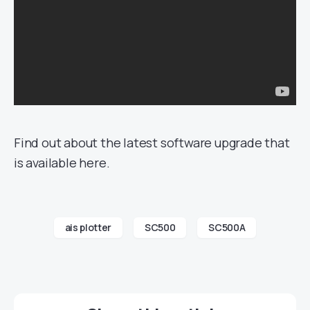
Find out about the latest software upgrade that
is available here.
ais plotter
SC500
SC500A