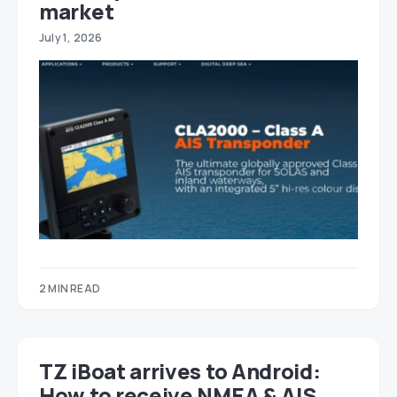
market
July 1, 2026
2 MIN READ
TZ iBoat arrives to Android:
How to receive NMEA & AIS