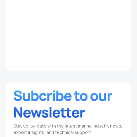
Stay up-to-date with the latest marine industry news,
expert insights, and technical support.