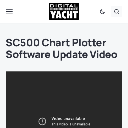
SC500 Chart Plotter
Software Update Video