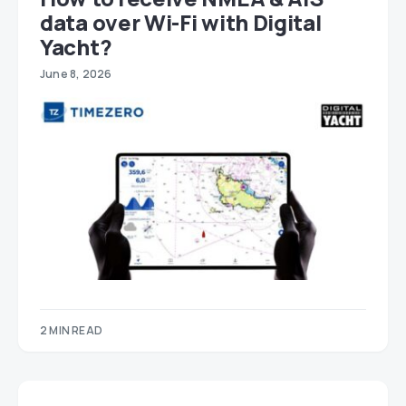
data over Wi-Fi with Digital
Yacht?
June 8, 2026
2 MIN READ