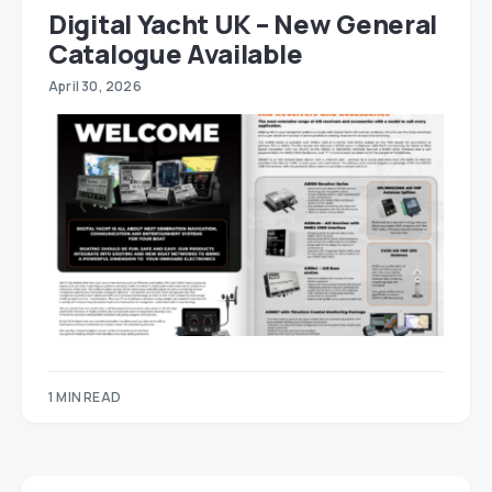
Digital Yacht UK – New General
Catalogue Available
April 30, 2026
1 MIN READ