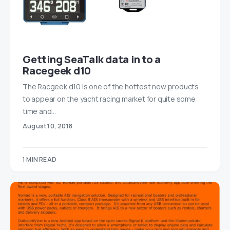
Getting SeaTalk data in to a
Racegeek d10
The Racgeek d10 is one of the hottest new products
to appear on the yacht racing market for quite some
time and…
August 10, 2018
1 MIN READ