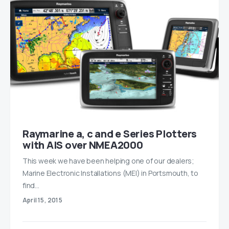
Raymarine a, c and e Series Plotters
with AIS over NMEA2000
This week we have been helping one of our dealers;
Marine Electronic Installations (MEI) in Portsmouth, to
find…
April 15, 2015