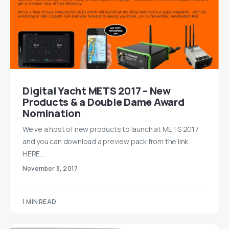
Digital Yacht METS 2017 – New
Products & a Double Dame Award
Nomination
We’ve a host of new products to launch at METS 2017
and you can download a preview pack from the link
HERE…
November 8, 2017
1 MIN READ