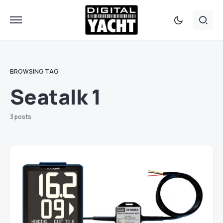
BROWSING TAG
Seatalk 1
3 posts