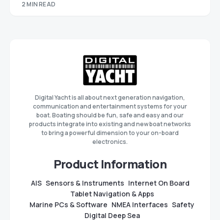
2 MIN READ
Digital Yacht is all about next generation navigation,
communication and entertainment systems for your
boat. Boating should be fun, safe and easy and our
products integrate into existing and new boat networks
to bring a powerful dimension to your on-board
electronics.
Product Information
AIS
Sensors & Instruments
Internet On Board
Tablet Navigation & Apps
Marine PCs & Software
NMEA Interfaces
Safety
Digital Deep Sea