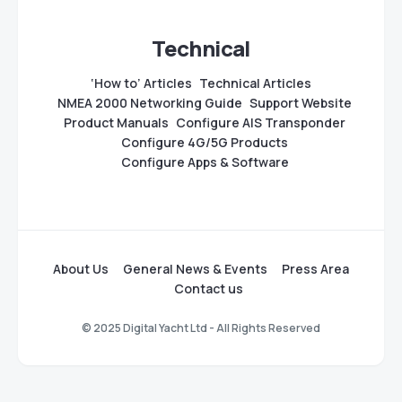
Technical
‘How to’ Articles
Technical Articles
NMEA 2000 Networking Guide
Support Website
Product Manuals
Configure AIS Transponder
Configure 4G/5G Products
Configure Apps & Software
About Us
General News & Events
Press Area
Contact us
© 2025 Digital Yacht Ltd - All Rights Reserved