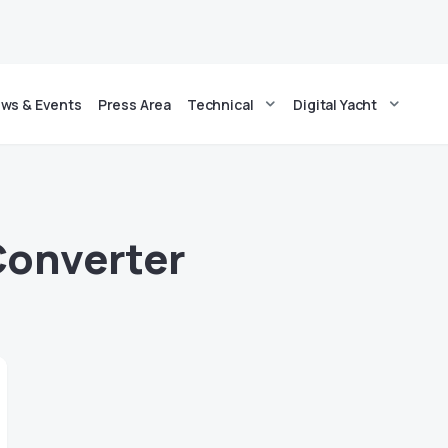
ws & Events
Press Area
Technical
Digital Yacht
Converter