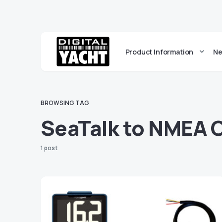
Product Information
Ne
BROWSING TAG
SeaTalk to NMEA 
1 post