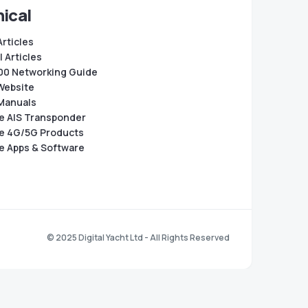
ical
Articles
 Articles
0 Networking Guide
Website
Manuals
e AIS Transponder
e 4G/5G Products
e Apps & Software
© 2025 Digital Yacht Ltd - All Rights Reserved