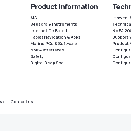
Product Information
Techn
AIS
‘How to’ 
Sensors & Instruments
Technical
Internet On Board
NMEA 200
Tablet Navigation & Apps
Support 
Marine PCs & Software
Product 
NMEA Interfaces
Configur
Safety
Configur
Digital Deep Sea
Configur
ea
Contact us