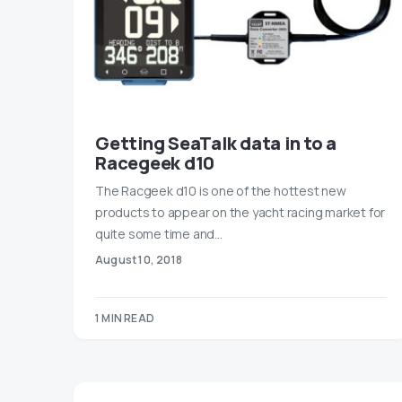
Getting SeaTalk data in to a
Racegeek d10
The Racgeek d10 is one of the hottest new
products to appear on the yacht racing market for
quite some time and…
August 10, 2018
1 MIN READ