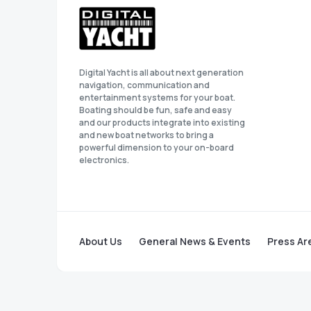
Digital Yacht is all about next generation
navigation, communication and
entertainment systems for your boat.
Boating should be fun, safe and easy
and our products integrate into existing
and new boat networks to bring a
powerful dimension to your on-board
electronics.
About Us
General News & Events
Press Ar