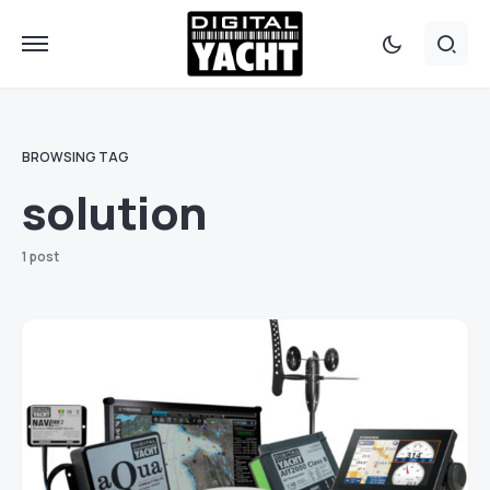
BROWSING TAG
solution
1 post