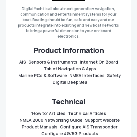
Digital Yacht is all about next generation navigation,
communication and entertainment systems for your
boat. Boating should be fun, safe and easy and our
products integrate into existing and new boat networks
to bring a powerful dimension to your on-board
electronics.
Product Information
AIS
Sensors & Instruments
Internet On Board
Tablet Navigation & Apps
Marine PCs & Software
NMEA Interfaces
Safety
Digital Deep Sea
Technical
‘How to’ Articles
Technical Articles
NMEA 2000 Networking Guide
Support Website
Product Manuals
Configure AIS Transponder
Configure 4G/5G Products