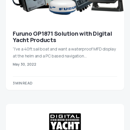
Furuno GP1871 Solution with Digital
Yacht Products
“I’ve a 40ft sail boat and want a waterproof MFD display
at the helm and a PC based navigation…
May 30, 2022
3 MIN READ