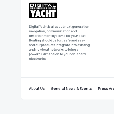
Digital Yacht is all about next generation
navigation, communication and
entertainment systems for your boat.
Boating should be fun, safe and easy
and our products integrate into existing
and new boat networks to bring a
powerful dimension to your on-board
electronics.
About Us
General News & Events
Press Ar