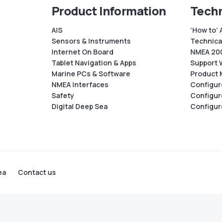
Product Information
Techn
AIS
‘How to’ 
Sensors & Instruments
Technical
Internet On Board
NMEA 200
Tablet Navigation & Apps
Support 
Marine PCs & Software
Product 
NMEA Interfaces
Configur
Safety
Configur
Digital Deep Sea
Configur
ea
Contact us