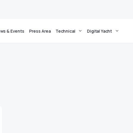
ws & Events
Press Area
Technical
Digital Yacht