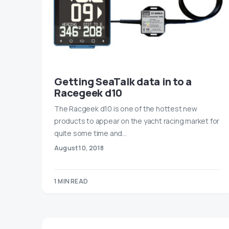
Getting SeaTalk data in to a
Racegeek d10
The Racgeek d10 is one of the hottest new
products to appear on the yacht racing market for
quite some time and…
August 10, 2018
1 MIN READ