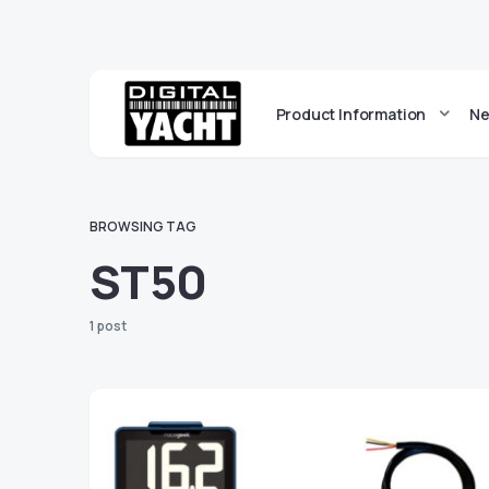
Product Information
Ne
BROWSING TAG
ST50
1 post