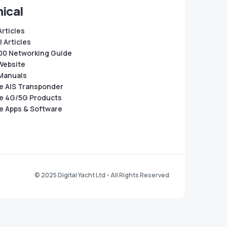
ical
Articles
 Articles
0 Networking Guide
Website
Manuals
e AIS Transponder
e 4G/5G Products
e Apps & Software
© 2025 Digital Yacht Ltd - All Rights Reserved